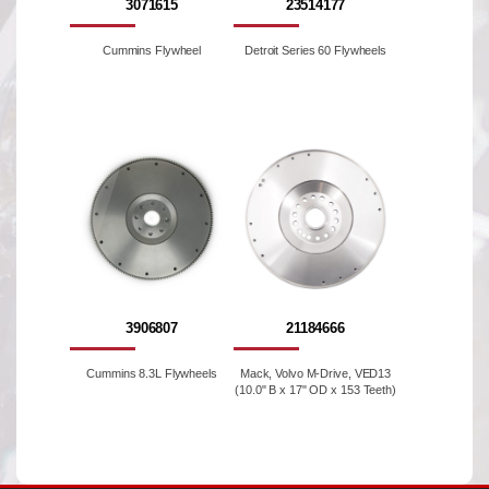
3071615
23514177
Cummins Flywheel
Detroit Series 60 Flywheels
3906807
21184666
Cummins 8.3L Flywheels
Mack, Volvo M-Drive, VED13
(10.0" B x 17" OD x 153 Teeth)