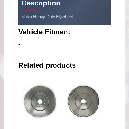
Description
Volvo Heavy Duty Flywheel
Vehicle Fitment
-
Related products