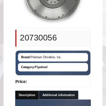
20730056
Brand:
Platinum Driveline, Inc.
Category:
Flywheel
Price:
Description
Additional information