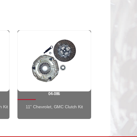
04-086
h Kit
11'' Chevrolet, GMC Clutch Kit