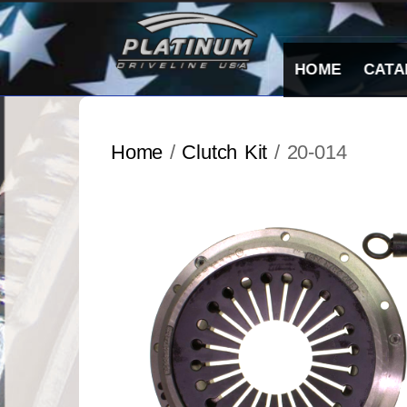
Skip
to
content
HOME
CATA
Home
/
Clutch Kit
/ 20-014