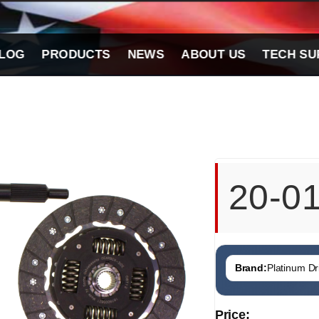
LOG
PRODUCTS
NEWS
ABOUT US
TECH SU
20-0
Brand:
Platinum Dri
Price: