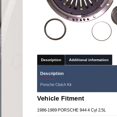
Description
Additional information
Description
Porsche Clutch Kit
Vehicle Fitment
1986-1989 PORSCHE 944 4 Cyl 2.5L