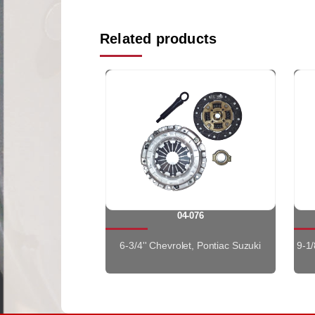
Related products
04-076
6-3/4'' Chevrolet, Pontiac Suzuki
9-1/