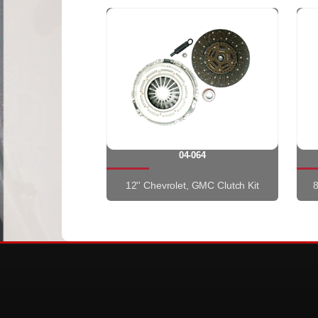
04-064
12'' Chevrolet, GMC Clutch Kit
8