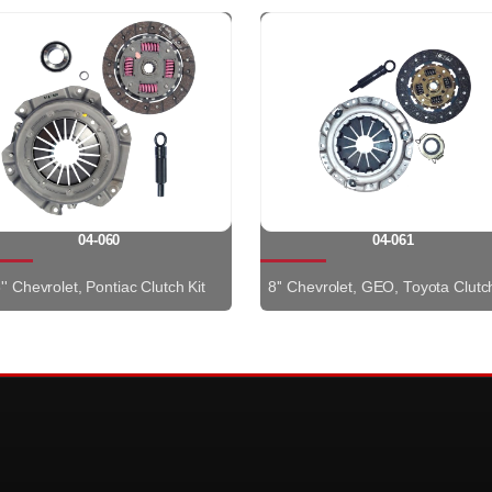
04-060
04-061
'' Chevrolet, Pontiac Clutch Kit
8'' Chevrolet, GEO, Toyota Clutch