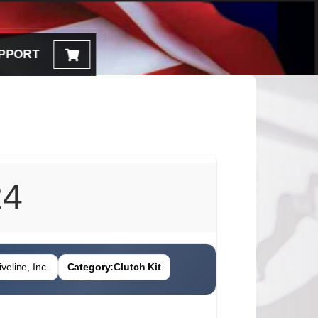
PPORT
24
veline, Inc.
Category:
Clutch Kit