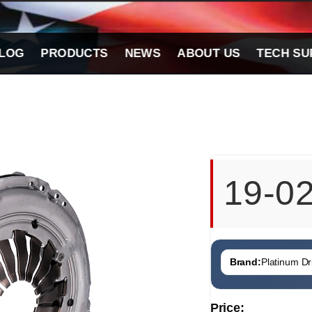
LOG
PRODUCTS
NEWS
ABOUT US
TECH SU
19-0
Brand:
Platinum Dri
Price: