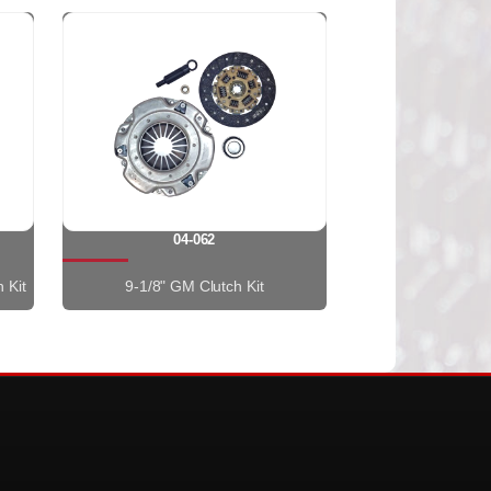
04-062
 Kit
9-1/8" GM Clutch Kit