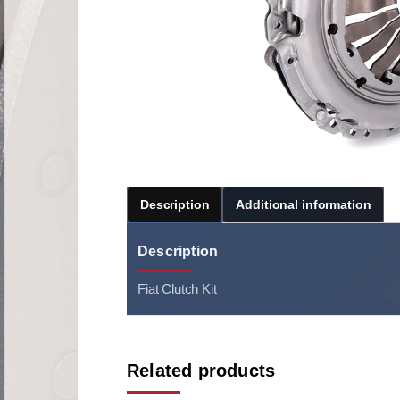
Description
Additional information
Description
Fiat Clutch Kit
Related products