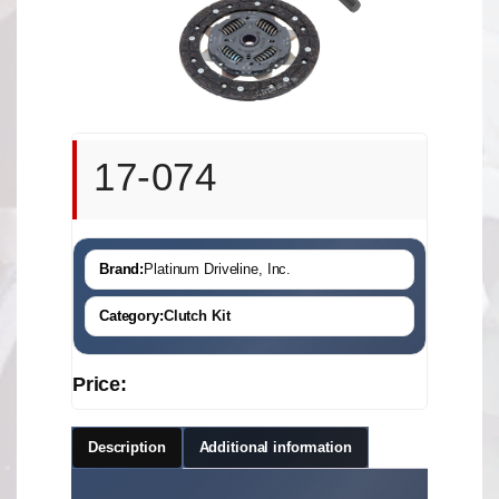
17-074
Brand:
Platinum Driveline, Inc.
Category:
Clutch Kit
Price:
Description
Additional information