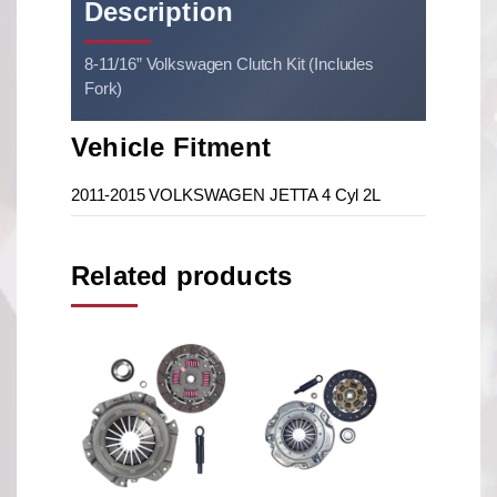
Description
8-11/16” Volkswagen Clutch Kit (Includes
Fork)
Vehicle Fitment
2011-2015 VOLKSWAGEN JETTA 4 Cyl 2L
Related products