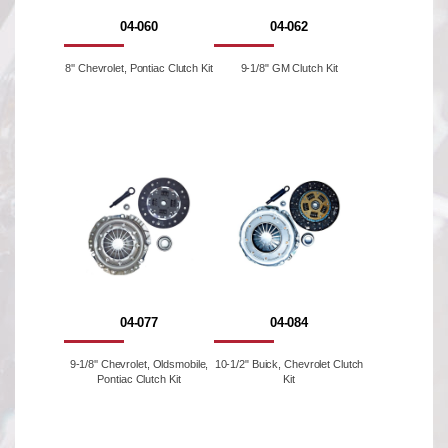
04-060
04-062
8'' Chevrolet, Pontiac Clutch Kit
9-1/8" GM Clutch Kit
04-077
04-084
9-1/8'' Chevrolet, Oldsmobile,
10-1/2" Buick, Chevrolet Clutch
Pontiac Clutch Kit
Kit