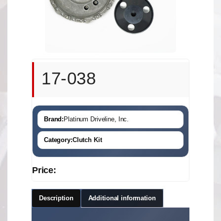
17-038
Brand:
Platinum Driveline, Inc.
Category:
Clutch Kit
Price:
Description
Additional information