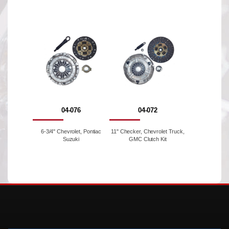
04-076
04-072
6-3/4'' Chevrolet, Pontiac
11" Checker, Chevrolet Truck,
Suzuki
GMC Clutch Kit