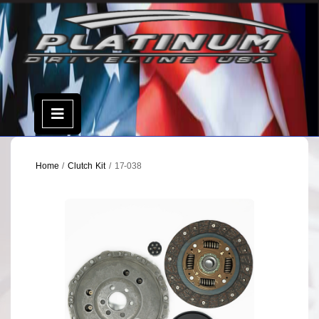
Skip
to
content
Open
Menu
Home
/
Clutch Kit
/ 17-038