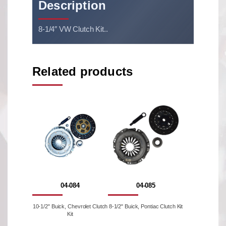
Description
8-1/4″ VW Clutch Kit..
Related products
04-084
04-085
10-1/2" Buick, Chevrolet Clutch
8-1/2" Buick, Pontiac Clutch Kit
Kit