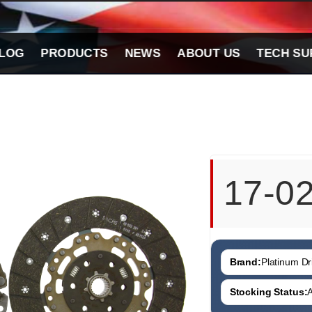
LOG
PRODUCTS
NEWS
ABOUT US
TECH SU
17-0
Brand:
Platinum Dri
Stocking Status:
A