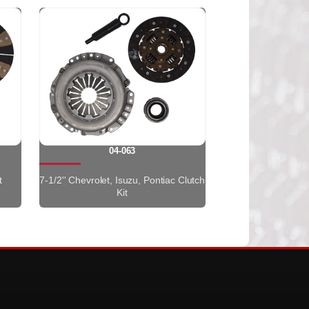
04-063
t
7-1/2'' Chevrolet, Isuzu, Pontiac Clutch
Kit