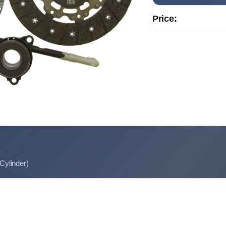
Price:
 Cylinder)