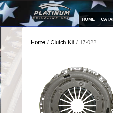
Skip
to
content
HOME
CATA
Home
/
Clutch Kit
/ 17-022