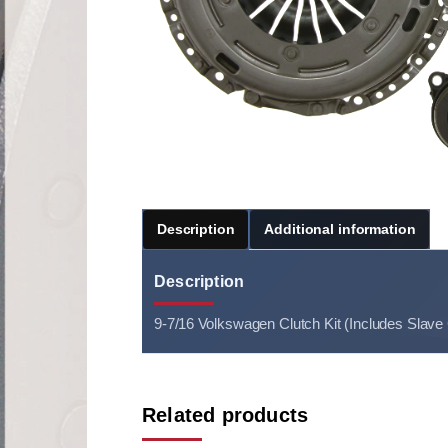
Description
Additional information
Description
9-7/16 Volkswagen Clutch Kit (Includes Slave
Related products