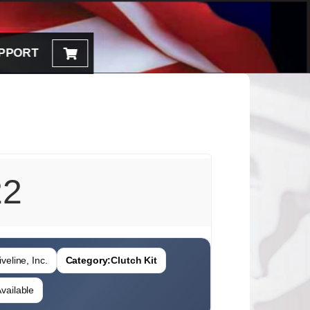
PPORT
22
veline, Inc.
Category:
Clutch Kit
vailable