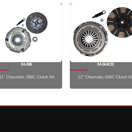
04-086
04-064CB
11'' Chevrolet, GMC Clutch Kit
12" Chevrolet, GMC Clutch Ki