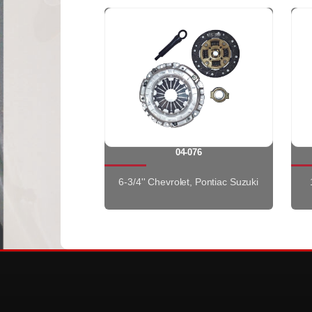
04-076
6-3/4'' Chevrolet, Pontiac Suzuki