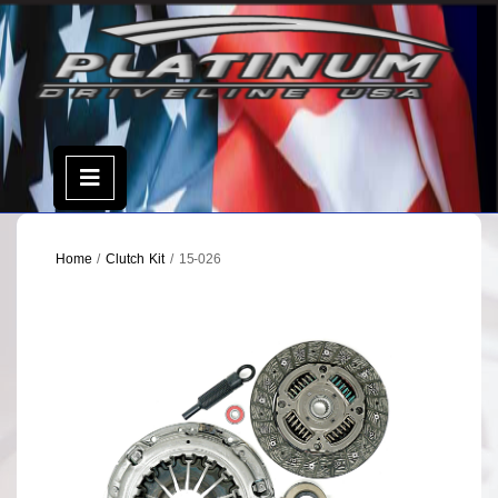
Skip
to
content
Open
Menu
Home
/
Clutch Kit
/ 15-026