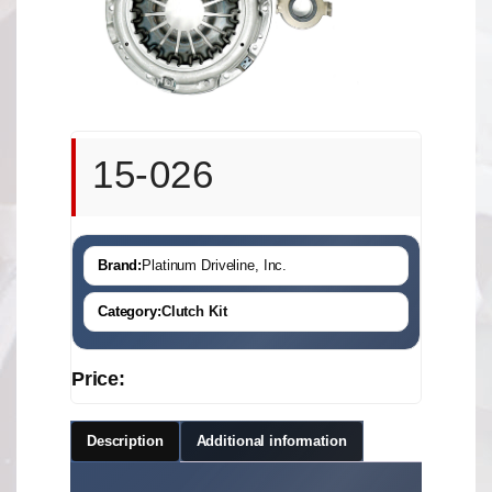
15-026
Brand:
Platinum Driveline, Inc.
Category:
Clutch Kit
Price:
Description
Additional information