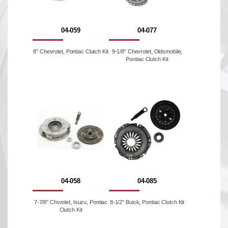
04-059
04-077
8'' Chevrolet, Pontiac Clutch Kit
9-1/8'' Chevrolet, Oldsmobile,
Pontiac Clutch Kit
04-058
04-085
7-7/8'' Chvrolet, Isuzu, Pontiac
8-1/2" Buick, Pontiac Clutch Kit
Clutch Kit