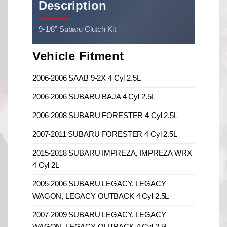
Description
9-1/8” Subaru Clutch Kit
Vehicle Fitment
2006-2006 SAAB 9-2X 4 Cyl 2.5L
2006-2006 SUBARU BAJA 4 Cyl 2.5L
2006-2008 SUBARU FORESTER 4 Cyl 2.5L
2007-2011 SUBARU FORESTER 4 Cyl 2.5L
2015-2018 SUBARU IMPREZA, IMPREZA WRX
4 Cyl 2L
2005-2006 SUBARU LEGACY, LEGACY
WAGON, LEGACY OUTBACK 4 Cyl 2.5L
2007-2009 SUBARU LEGACY, LEGACY
WAGON, LEGACY OUTBACK 4 Cyl 2.5L