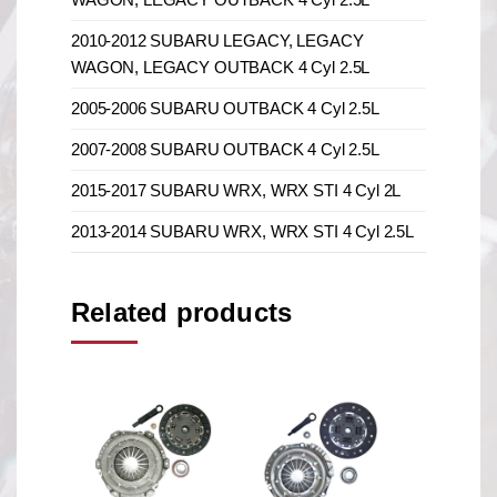
2010-2012 SUBARU LEGACY, LEGACY
WAGON, LEGACY OUTBACK 4 Cyl 2.5L
2005-2006 SUBARU OUTBACK 4 Cyl 2.5L
2007-2008 SUBARU OUTBACK 4 Cyl 2.5L
2015-2017 SUBARU WRX, WRX STI 4 Cyl 2L
2013-2014 SUBARU WRX, WRX STI 4 Cyl 2.5L
Related products