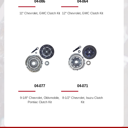
04-086
04-064
11'' Chevrolet, GMC Clutch Kit
12'' Chevrolet, GMC Clutch Kit
04-077
04-071
9-1/8'' Chevrolet, Oldsmobile,
8-1/2'' Chevrolet, Isuzu Clutch
Pontiac Clutch Kit
Kit