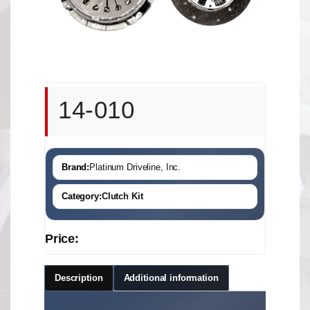
14-010
Brand:
Platinum Driveline, Inc.
Category:
Clutch Kit
Price:
Description
Additional information