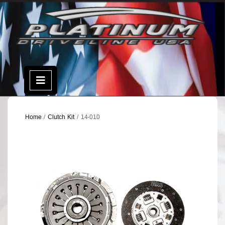
Skip
to
content
Open
Menu
Home
/
Clutch Kit
/ 14-010