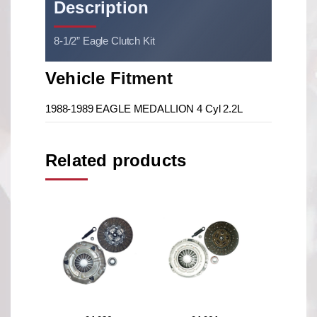
Description
8-1/2” Eagle Clutch Kit
Vehicle Fitment
1988-1989 EAGLE MEDALLION 4 Cyl 2.2L
Related products