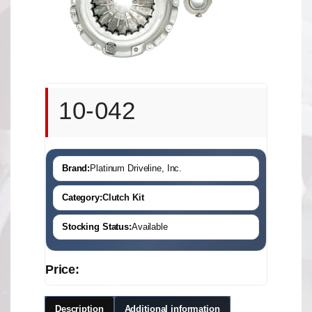
10-042
Brand:
Platinum Driveline, Inc.
Category:
Clutch Kit
Stocking Status:
Available
Price:
Description
Additional information