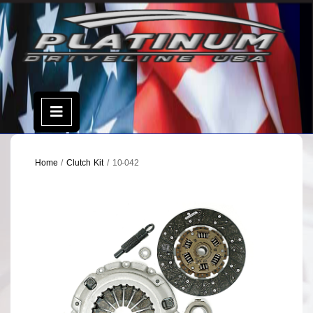
Skip
to
content
Open
Menu
Home
/
Clutch Kit
/ 10-042