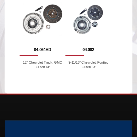
04-064HD
04-082
12" Chevrolet Truck, GMC
9-11/16" Chevrolet, Pontiac
Clutch Kit
Clutch Kit