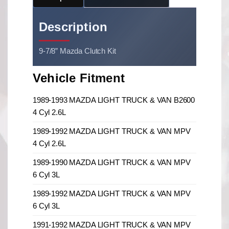
Description
9-7/8” Mazda Clutch Kit
Vehicle Fitment
1989-1993 MAZDA LIGHT TRUCK & VAN B2600
4 Cyl 2.6L
1989-1992 MAZDA LIGHT TRUCK & VAN MPV
4 Cyl 2.6L
1989-1990 MAZDA LIGHT TRUCK & VAN MPV
6 Cyl 3L
1989-1992 MAZDA LIGHT TRUCK & VAN MPV
6 Cyl 3L
1991-1992 MAZDA LIGHT TRUCK & VAN MPV