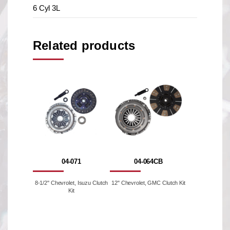
6 Cyl 3L
Related products
04-071
04-064CB
8-1/2'' Chevrolet, Isuzu Clutch
12" Chevrolet, GMC Clutch Kit
Kit