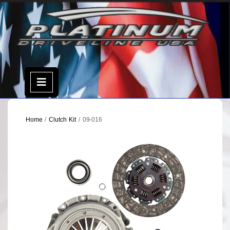
Skip
to
content
Open
Menu
Home
/
Clutch Kit
/ 09-016