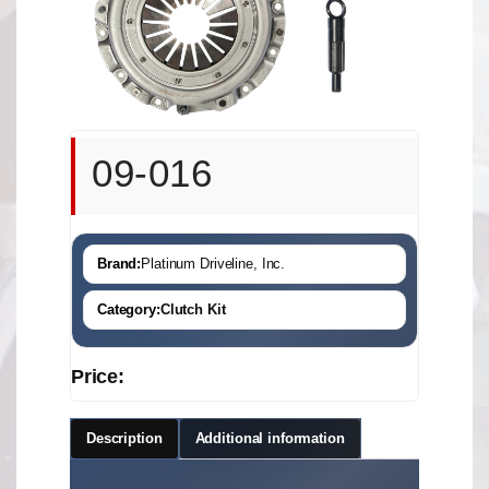
09-016
Brand:
Platinum Driveline, Inc.
Category:
Clutch Kit
Price:
Description
Additional information