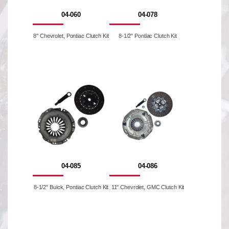
04-060
04-078
8'' Chevrolet, Pontiac Clutch Kit
8-1/2" Pontiac Clutch Kit
04-085
04-086
8-1/2" Buick, Pontiac Clutch Kit
11'' Chevrolet, GMC Clutch Kit