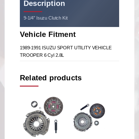
Description
9-1/4″ Isuzu Clutch Kit
Vehicle Fitment
1989-1991 ISUZU SPORT UTILITY VEHICLE
TROOPER 6 Cyl 2.8L
Related products