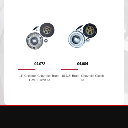
04-072
04-084
11" Checker, Chevrolet Truck,
10-1/2" Buick, Chevrolet Clutch
GMC Clutch Kit
Kit