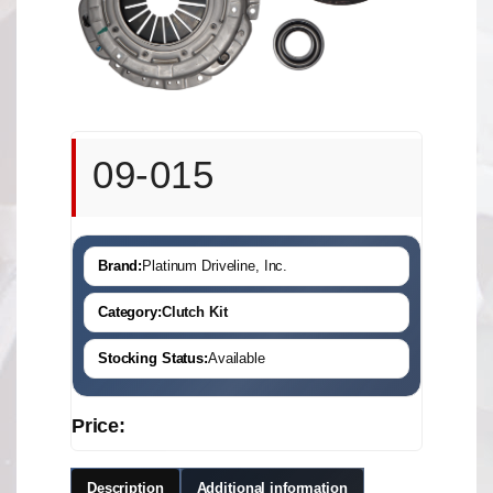
09-015
Brand:
Platinum Driveline, Inc.
Category:
Clutch Kit
Stocking Status:
Available
Price:
Description
Additional information