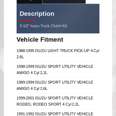
Description
9-1/2″ Isuzu Truck Clutch Kit
Vehicle Fitment
1988-1995 ISUZU LIGHT TRUCK PICK-UP 4 Cyl
2.6L
1998-1999 ISUZU SPORT UTILITY VEHICLE
AMIGO 4 Cyl 2.2L
1989-1994 ISUZU SPORT UTILITY VEHICLE
AMIGO 4 Cyl 2.6L
1999-2001 ISUZU SPORT UTILITY VEHICLE
RODEO, RODEO SPORT 4 Cyl 2.2L
1991-1992 ISUZU SPORT UTILITY VEHICLE