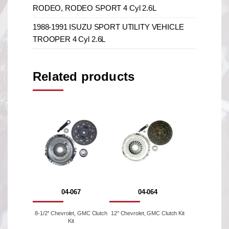
RODEO, RODEO SPORT 4 Cyl 2.6L
1988-1991 ISUZU SPORT UTILITY VEHICLE
TROOPER 4 Cyl 2.6L
Related products
04-067
04-064
8-1/2'' Chevrolet, GMC Clutch
12'' Chevrolet, GMC Clutch Kit
Kit