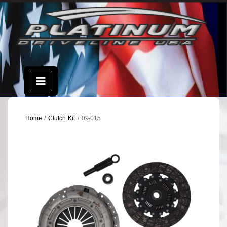
Skip
to
content
Open
Menu
Home
/
Clutch Kit
/ 09-015