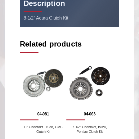
Description
8-1/2″ Acura Clutch Kit
Related products
04-081
04-063
11" Chevrolet Truck, GMC
7-1/2'' Chevrolet, Isuzu,
Clutch Kit
Pontiac Clutch Kit