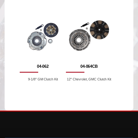
04-062
04-064CB
9-1/8" GM Clutch Kit
12" Chevrolet, GMC Clutch Kit