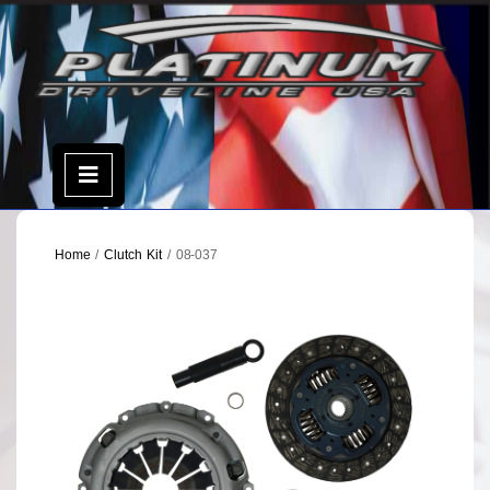
Skip
to
content
Open
Menu
Home
/
Clutch Kit
/ 08-037