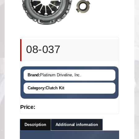
08-037
Brand:
Platinum Driveline, Inc.
Category:
Clutch Kit
Price:
Description
Additional information