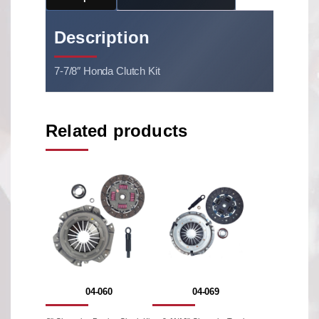
Description
7-7/8″ Honda Clutch Kit
Related products
04-060
04-069