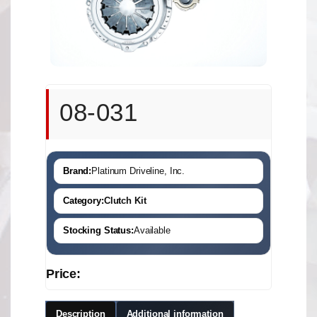
08-031
Brand:
Platinum Driveline, Inc.
Category:
Clutch Kit
Stocking Status:
Available
Price:
Description
Additional information