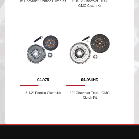
8'' Chevrolet, Pontiac Clutch Kit
9-11/16" Chevrolet Truck,
GMC Clutch Kit
04-078
04-064HD
8-1/2" Pontiac Clutch Kit
12" Chevrolet Truck, GMC
Clutch Kit