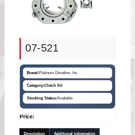
07-521
Brand:
Platinum Driveline, Inc.
Category:
Clutch Kit
Stocking Status:
Available
Price:
Description
Additional information