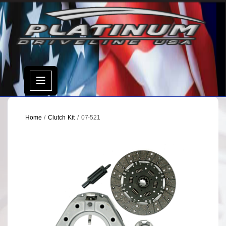
Skip
to
content
Open
Menu
Home
/
Clutch Kit
/ 07-521