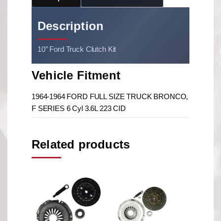
Description
10″ Ford Truck Clutch Kit
Vehicle Fitment
1964-1964 FORD FULL SIZE TRUCK BRONCO,
F SERIES 6 Cyl 3.6L 223 CID
Related products