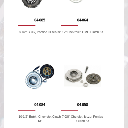
04-085
04-064
8-1/2" Buick, Pontiac Clutch Kit
12'' Chevrolet, GMC Clutch Kit
04-084
04-058
10-1/2" Buick, Chevrolet Clutch
7-7/8'' Chvrolet, Isuzu, Pontiac
Kit
Clutch Kit