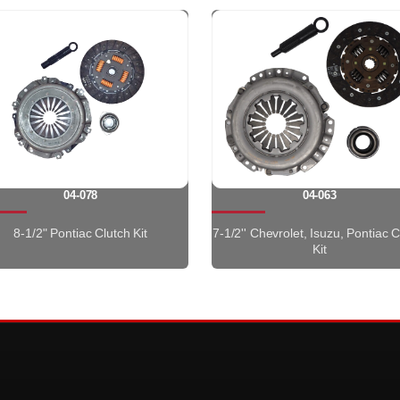
04-078
04-063
8-1/2" Pontiac Clutch Kit
7-1/2'' Chevrolet, Isuzu, Pontiac C
Kit