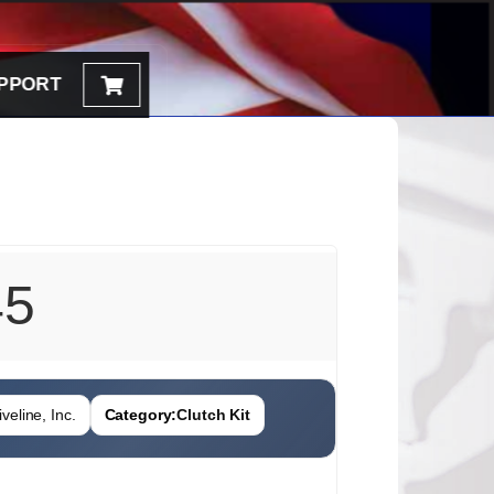
PPORT
45
veline, Inc.
Category:
Clutch Kit