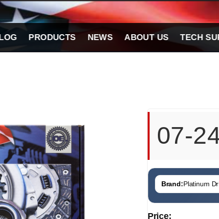
LOG
PRODUCTS
NEWS
ABOUT US
TECH SU
07-2
Brand:
Platinum Dri
Price: