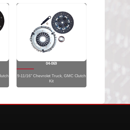
04-069
lutch
9-11/16" Chevrolet Truck, GMC Clutch
Kit