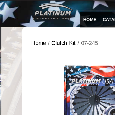
Skip
to
content
HOME
CATA
Home
/
Clutch Kit
/ 07-245