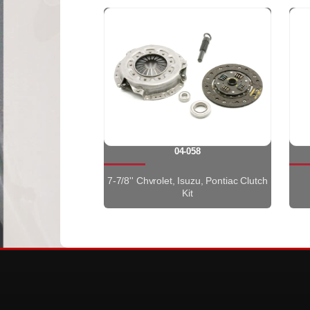
04-058
7-7/8'' Chvrolet, Isuzu, Pontiac Clutch
Kit