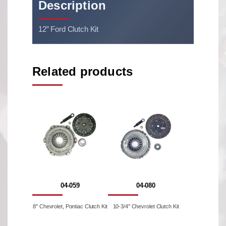
Description
12” Ford Clutch Kit
Related products
04-059
04-080
8'' Chevrolet, Pontiac Clutch Kit
10-3/4'' Chevrolet Clutch Kit