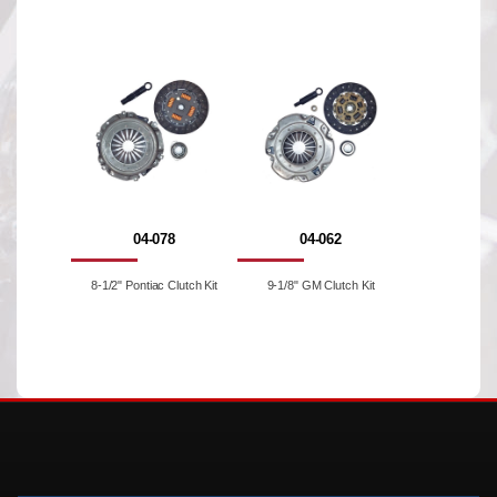
04-078
04-062
8-1/2" Pontiac Clutch Kit
9-1/8" GM Clutch Kit