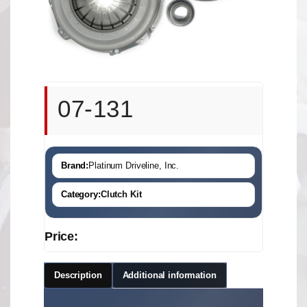
07-131
Brand:
Platinum Driveline, Inc.
Category:
Clutch Kit
Price:
Description
Additional information