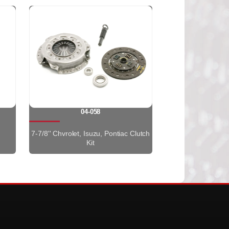
04-058
7-7/8'' Chvrolet, Isuzu, Pontiac Clutch
Kit