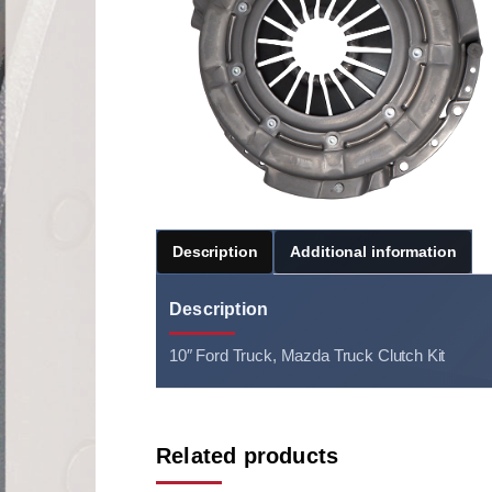
Description
Additional information
Description
10″ Ford Truck, Mazda Truck Clutch Kit
Related products