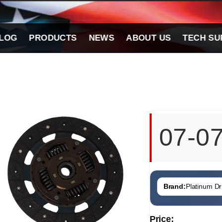
LOG
PRODUCTS
NEWS
ABOUT US
TECH SU
07-0
Brand:
Platinum Dri
Price: