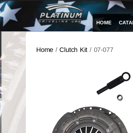
Skip
to
content
HOME
CATA
Home
/
Clutch Kit
/ 07-077