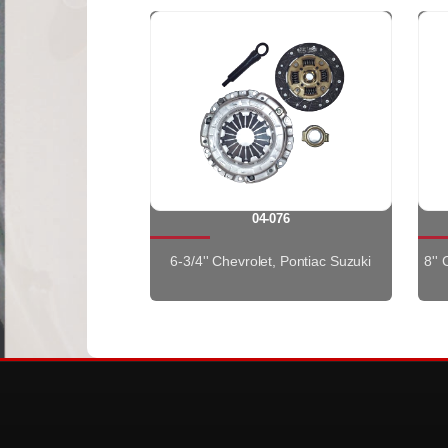
04-076
6-3/4'' Chevrolet, Pontiac Suzuki
8''