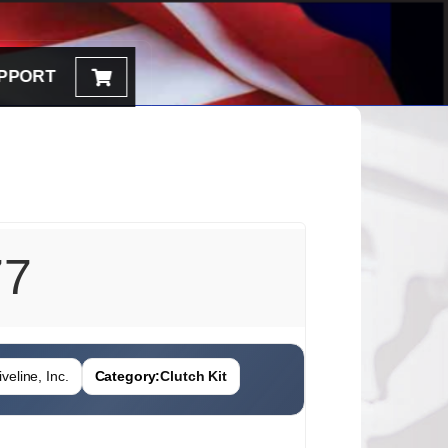
PPORT
77
veline, Inc.
Category:
Clutch Kit