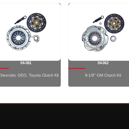
04-061
04-062
 Chevrolet, GEO, Toyota Clutch Kit
9-1/8" GM Clutch Kit