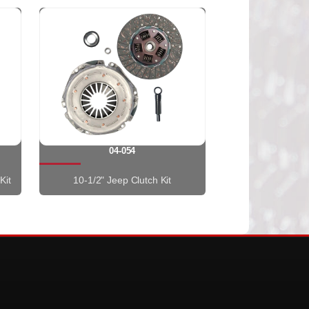
04-054
Kit
10-1/2" Jeep Clutch Kit