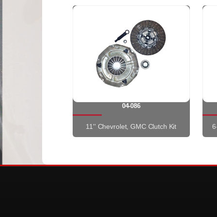
04-086
11'' Chevrolet, GMC Clutch Kit
6