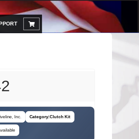
PPORT
42
veline, Inc.
Category:
Clutch Kit
vailable