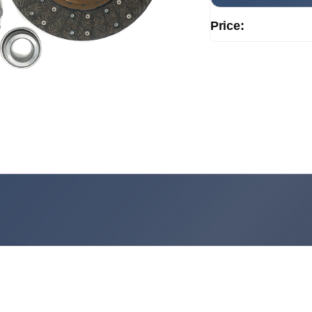
Price: