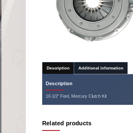
Description
Additional information
Description
10-1/2″ Ford, Mercury Clutch Kit
Related products