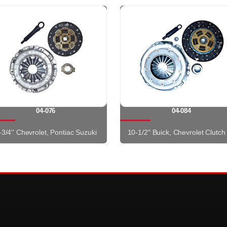
04-076
04-084
-3/4'' Chevrolet, Pontiac Suzuki
10-1/2" Buick, Chevrolet Clutch 