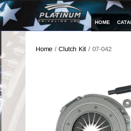
Skip
to
content
HOME
CATA
Home
/
Clutch Kit
/ 07-042