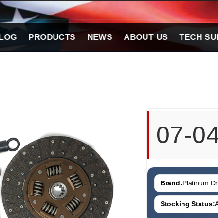
LOG
PRODUCTS
NEWS
ABOUT US
TECH SU
07-0
Brand:
Platinum Dri
Stocking Status:
A