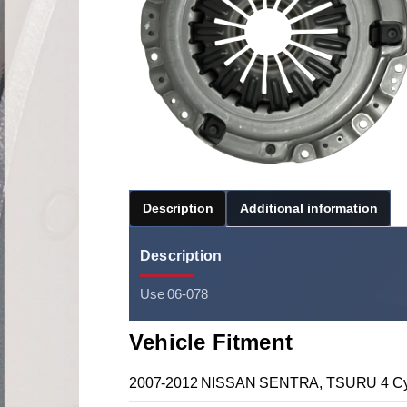
Description
Additional information
Description
Use 06-078
Vehicle Fitment
2007-2012 NISSAN SENTRA, TSURU 4 Cyl