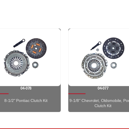
04-078
04-077
8-1/2" Pontiac Clutch Kit
9-1/8'' Chevrolet, Oldsmobile, Po
Clutch Kit