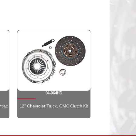
04-064HD
ntiac
12" Chevrolet Truck, GMC Clutch Kit