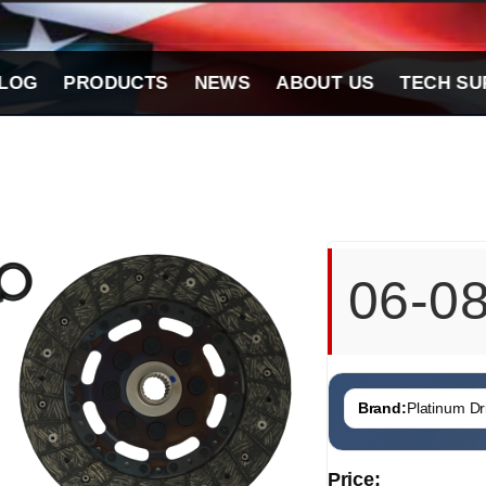
LOG
PRODUCTS
NEWS
ABOUT US
TECH SU
06-0
Brand:
Platinum Dri
Price: