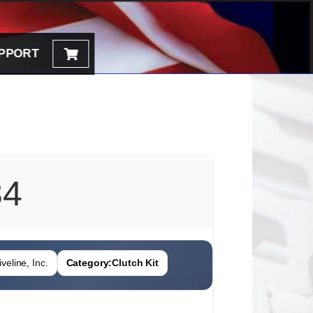
PPORT
84
veline, Inc.
Category:
Clutch Kit