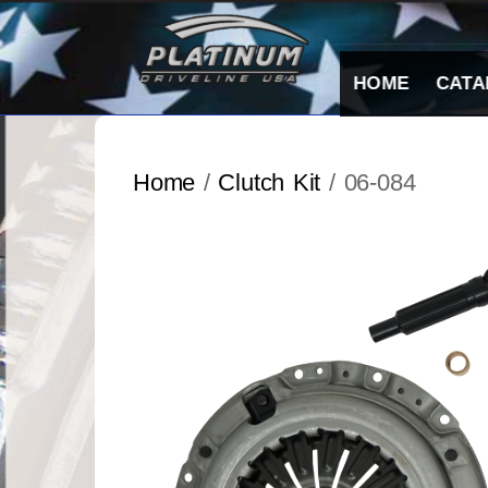
Skip
to
content
HOME
CATA
Home
/
Clutch Kit
/ 06-084