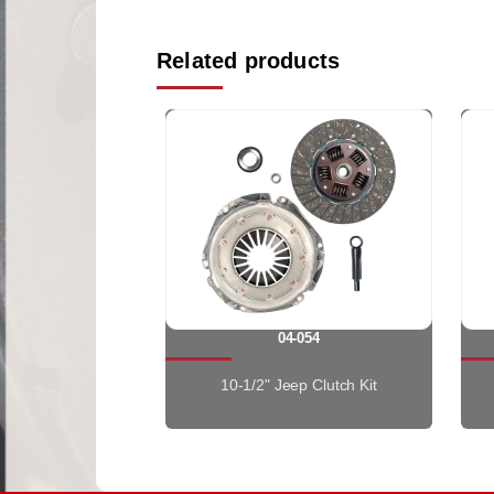
Related products
04-054
10-1/2" Jeep Clutch Kit