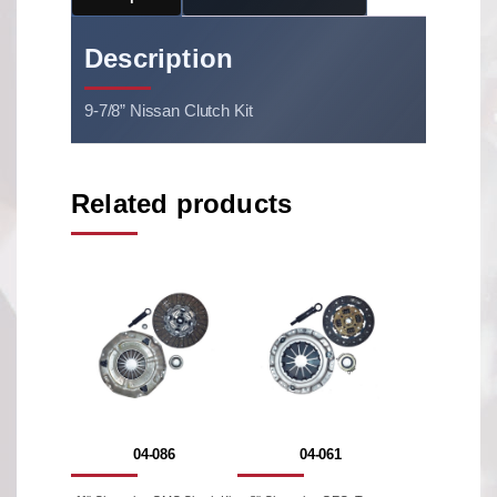
Description
9-7/8” Nissan Clutch Kit
Related products
04-086
04-061