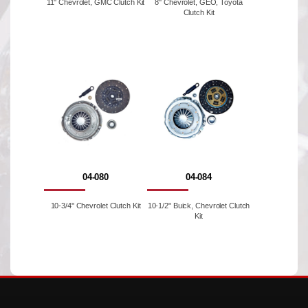
11'' Chevrolet, GMC Clutch Kit
8'' Chevrolet, GEO, Toyota
Clutch Kit
04-080
04-084
10-3/4'' Chevrolet Clutch Kit
10-1/2" Buick, Chevrolet Clutch
Kit