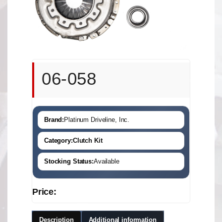
06-058
Brand:
Platinum Driveline, Inc.
Category:
Clutch Kit
Stocking Status:
Available
Price:
Description
Additional information