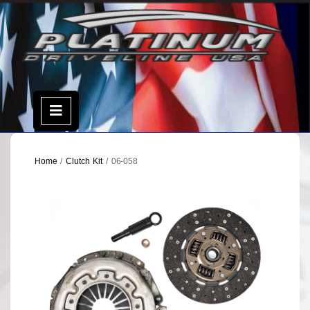
Skip
to
content
Open
Menu
Home
/
Clutch Kit
/ 06-058