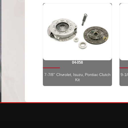
04-058
7-7/8'' Chvrolet, Isuzu, Pontiac Clutch
9-1/
Kit