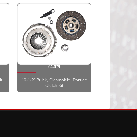
04-079
it
10-1/2" Buick, Oldsmobile, Pontiac
Clutch Kit