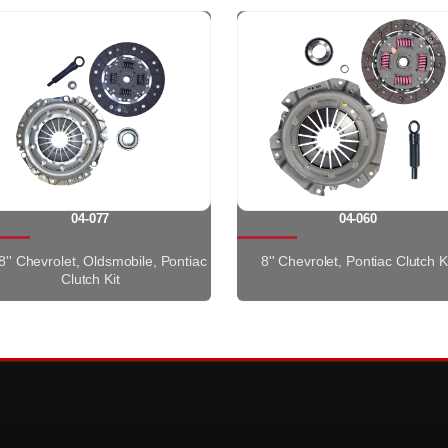
04-077
04-060
8'' Chevrolet, Oldsmobile, Pontiac
8'' Chevrolet, Pontiac Clutch K
Clutch Kit