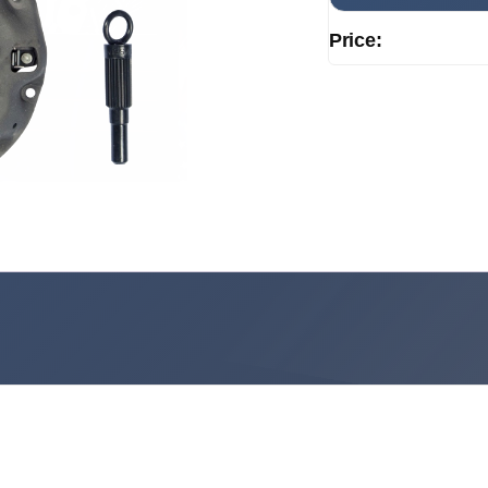
Price: