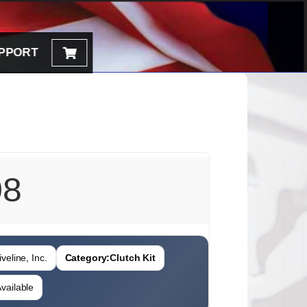
PPORT
08
veline, Inc.
Category:
Clutch Kit
vailable