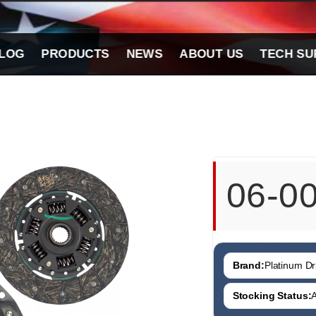
LOG
PRODUCTS
NEWS
ABOUT US
TECH SU
06-0
Brand:
Platinum Dri
Stocking Status:
A