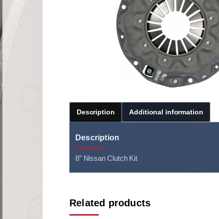
Description
Additional information
Description
8” Nissan Clutch Kit
Related products