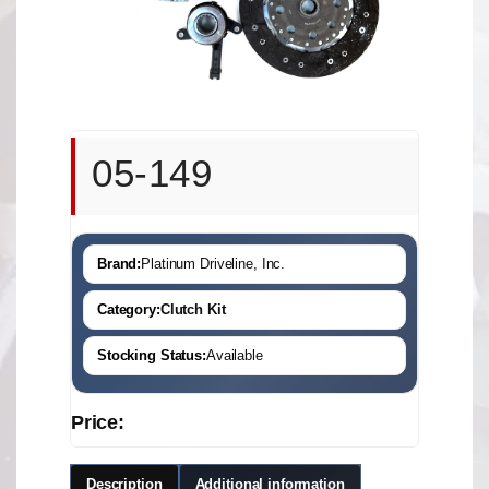
05-149
Brand:
Platinum Driveline, Inc.
Category:
Clutch Kit
Stocking Status:
Available
Price:
Description
Additional information