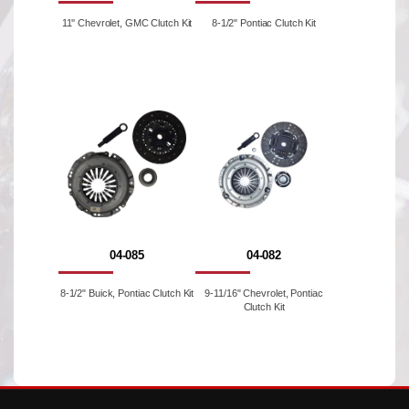
11'' Chevrolet, GMC Clutch Kit
8-1/2" Pontiac Clutch Kit
04-085
04-082
8-1/2" Buick, Pontiac Clutch Kit
9-11/16" Chevrolet, Pontiac
Clutch Kit