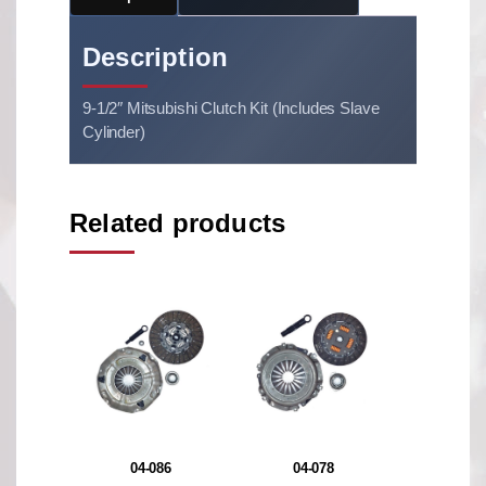
Description
9-1/2″ Mitsubishi Clutch Kit (Includes Slave
Cylinder)
Related products
04-086
04-078