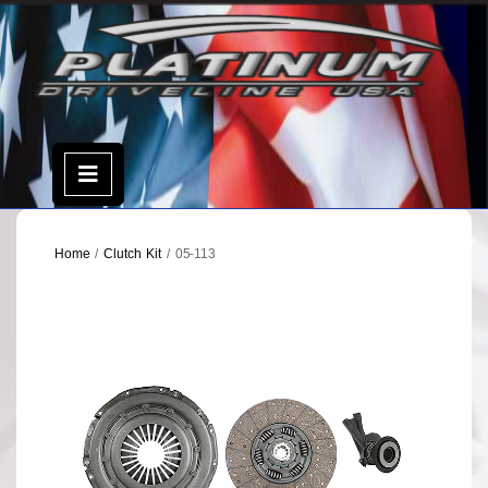
Skip
to
content
Open
Menu
Home
/
Clutch Kit
/ 05-113