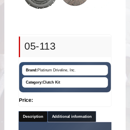
05-113
Brand:
Platinum Driveline, Inc.
Category:
Clutch Kit
Price:
Description
Additional information