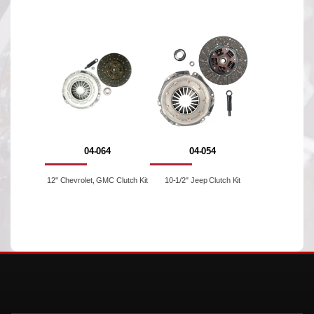
04-064
04-054
12'' Chevrolet, GMC Clutch Kit
10-1/2" Jeep Clutch Kit