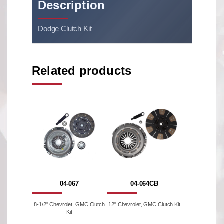
Description
Dodge Clutch Kit
Related products
04-067
04-064CB
8-1/2'' Chevrolet, GMC Clutch
12" Chevrolet, GMC Clutch Kit
Kit