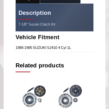
Description
7-1/8″ Suzuki Clutch Kit
Vehicle Fitment
1985-1985 SUZUKI SJ410 4 Cyl 1L
Related products