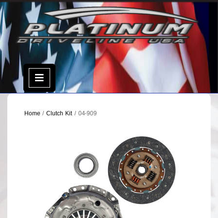
Skip
to
content
Open
Menu
Home
/
Clutch Kit
/ 04-909