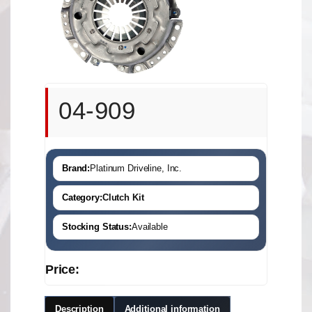
04-909
Brand:
Platinum Driveline, Inc.
Category:
Clutch Kit
Stocking Status:
Available
Price:
Description
Additional information