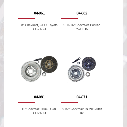
04-061
04-082
8'' Chevrolet, GEO, Toyota
9-11/16" Chevrolet, Pontiac
Clutch Kit
Clutch Kit
04-081
04-071
11" Chevrolet Truck, GMC
8-1/2'' Chevrolet, Isuzu Clutch
Clutch Kit
Kit