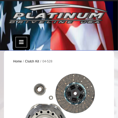
Skip
to
content
Open
Menu
Home
/
Clutch Kit
/ 04-528