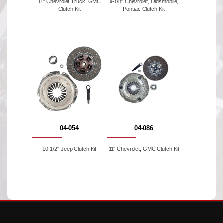
11" Chevrolet Truck, GMC
9-1/8'' Chevrolet, Oldsmobile,
Clutch Kit
Pontiac Clutch Kit
04-054
04-086
10-1/2" Jeep Clutch Kit
11'' Chevrolet, GMC Clutch Kit