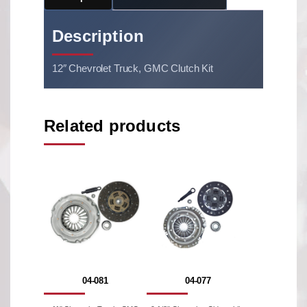
Description
12″ Chevrolet Truck, GMC Clutch Kit
Related products
04-081
04-077