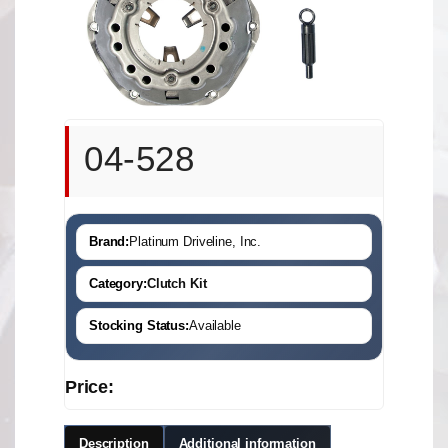
04-528
Brand:
Platinum Driveline, Inc.
Category:
Clutch Kit
Stocking Status:
Available
Price:
Description
Additional information