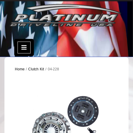
Skip
to
content
Open
Menu
Home
/
Clutch Kit
/ 04-228