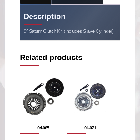
Description
9″ Saturn Clutch Kit (Includes Slave Cylinder)
Related products
04-085
04-071