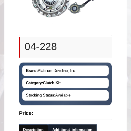
04-228
Brand:
Platinum Driveline, Inc.
Category:
Clutch Kit
Stocking Status:
Available
Price:
Description
Additional information