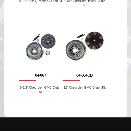
8-1/2" Buick, Pontiac Clutch Kit
8-1/2'' Chevrolet, Isuzu Clutch
Kit
04-067
04-064CB
8-1/2'' Chevrolet, GMC Clutch
12" Chevrolet, GMC Clutch Kit
Kit