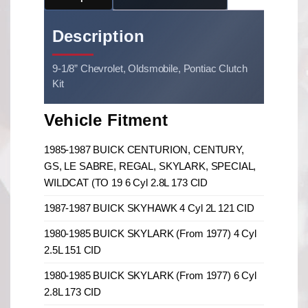
Description
9-1/8” Chevrolet, Oldsmobile, Pontiac Clutch
Kit
Vehicle Fitment
1985-1987 BUICK CENTURION, CENTURY,
GS, LE SABRE, REGAL, SKYLARK, SPECIAL,
WILDCAT (TO 19 6 Cyl 2.8L 173 CID
1987-1987 BUICK SKYHAWK 4 Cyl 2L 121 CID
1980-1985 BUICK SKYLARK (From 1977) 4 Cyl
2.5L 151 CID
1980-1985 BUICK SKYLARK (From 1977) 6 Cyl
2.8L 173 CID