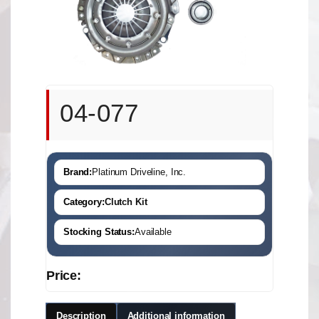
04-077
Brand:
Platinum Driveline, Inc.
Category:
Clutch Kit
Stocking Status:
Available
Price:
Description
Additional information