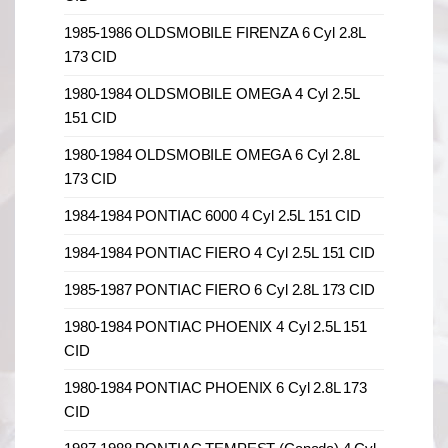
1985-1986 OLDSMOBILE FIRENZA 6 Cyl 2.8L
173 CID
1980-1984 OLDSMOBILE OMEGA 4 Cyl 2.5L
151 CID
1980-1984 OLDSMOBILE OMEGA 6 Cyl 2.8L
173 CID
1984-1984 PONTIAC 6000 4 Cyl 2.5L 151 CID
1984-1984 PONTIAC FIERO 4 Cyl 2.5L 151 CID
1985-1987 PONTIAC FIERO 6 Cyl 2.8L 173 CID
1980-1984 PONTIAC PHOENIX 4 Cyl 2.5L 151
CID
1980-1984 PONTIAC PHOENIX 6 Cyl 2.8L 173
CID