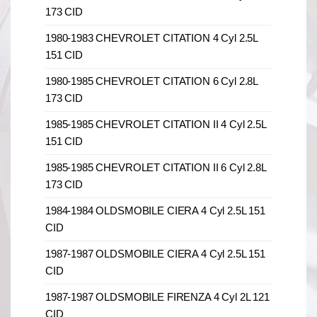
173 CID
1980-1983 CHEVROLET CITATION 4 Cyl 2.5L
151 CID
1980-1985 CHEVROLET CITATION 6 Cyl 2.8L
173 CID
1985-1985 CHEVROLET CITATION II 4 Cyl 2.5L
151 CID
1985-1985 CHEVROLET CITATION II 6 Cyl 2.8L
173 CID
1984-1984 OLDSMOBILE CIERA 4 Cyl 2.5L 151
CID
1987-1987 OLDSMOBILE CIERA 4 Cyl 2.5L 151
CID
1987-1987 OLDSMOBILE FIRENZA 4 Cyl 2L 121
CID