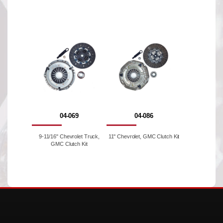
04-069
04-086
9-11/16" Chevrolet Truck,
11'' Chevrolet, GMC Clutch Kit
GMC Clutch Kit