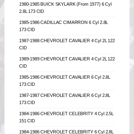
1980-1985 BUICK SKYLARK (From 1977) 6 Cyl
2.8L 173 CID
1985-1986 CADILLAC CIMARRON 6 Cyl 2.8L
173 CID
1987-1988 CHEVROLET CAVALIER 4 Cyl 2L 122
CID
1989-1989 CHEVROLET CAVALIER 4 Cyl 2L 122
CID
1985-1986 CHEVROLET CAVALIER 6 Cyl 2.8L
173 CID
1987-1987 CHEVROLET CAVALIER 6 Cyl 2.8L
173 CID
1984-1986 CHEVROLET CELEBRITY 4 Cyl 2.5L
151 CID
1984-1986 CHEVROLET CELEBRITY 6 Cyl 2.8L