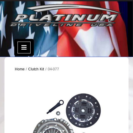
Skip
to
content
Open
Menu
Home
/
Clutch Kit
/ 04-077