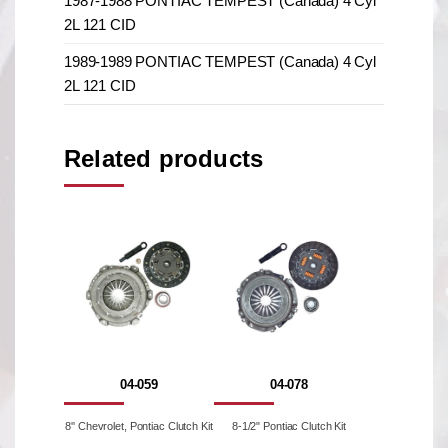
1987-1988 PONTIAC TEMPEST (Canada) 4 Cyl
2L 121 CID
1989-1989 PONTIAC TEMPEST (Canada) 4 Cyl
2L 121 CID
Related products
04-059
04-078
8'' Chevrolet, Pontiac Clutch Kit
8-1/2" Pontiac Clutch Kit