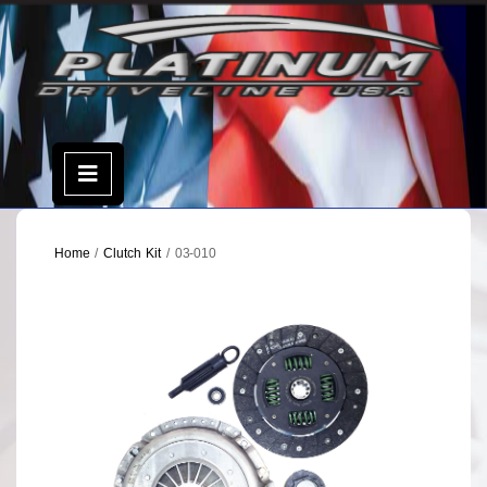
Skip
to
content
Open
Menu
Home
/
Clutch Kit
/ 03-010