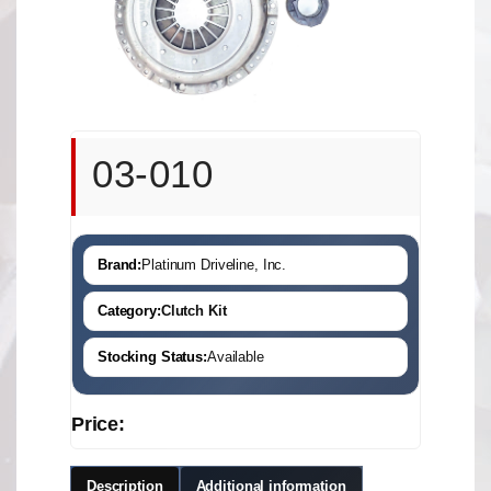
03-010
Brand:
Platinum Driveline, Inc.
Category:
Clutch Kit
Stocking Status:
Available
Price:
Description
Additional information