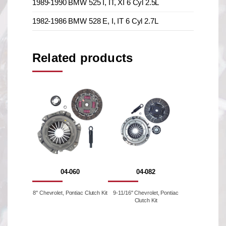
1989-1990 BMW 525 I, IT, XI 6 Cyl 2.5L
1982-1986 BMW 528 E, I, IT 6 Cyl 2.7L
Related products
04-060
04-082
8'' Chevrolet, Pontiac Clutch Kit
9-11/16" Chevrolet, Pontiac
Clutch Kit