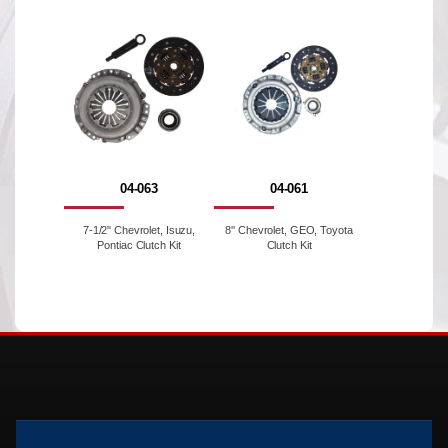
04-063
04-061
7-1/2'' Chevrolet, Isuzu,
8'' Chevrolet, GEO, Toyota
Pontiac Clutch Kit
Clutch Kit