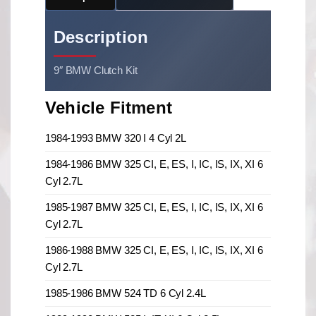
Description
9″ BMW Clutch Kit
Vehicle Fitment
1984-1993 BMW 320 I 4 Cyl 2L
1984-1986 BMW 325 CI, E, ES, I, IC, IS, IX, XI 6
Cyl 2.7L
1985-1987 BMW 325 CI, E, ES, I, IC, IS, IX, XI 6
Cyl 2.7L
1986-1988 BMW 325 CI, E, ES, I, IC, IS, IX, XI 6
Cyl 2.7L
1985-1986 BMW 524 TD 6 Cyl 2.4L