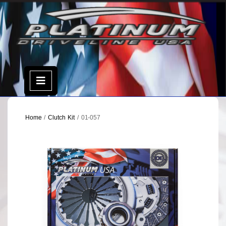
Skip
to
content
Open
Menu
Home
/
Clutch Kit
/ 01-057