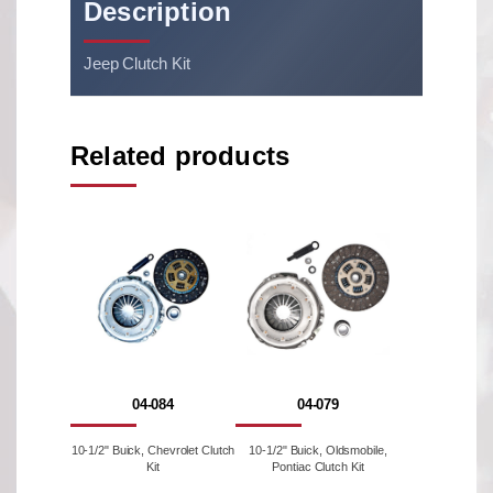
Description
Jeep Clutch Kit
Related products
04-084
04-079
10-1/2" Buick, Chevrolet Clutch
10-1/2" Buick, Oldsmobile,
Kit
Pontiac Clutch Kit