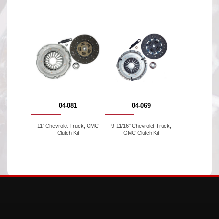
04-081
04-069
11" Chevrolet Truck, GMC
9-11/16" Chevrolet Truck,
Clutch Kit
GMC Clutch Kit