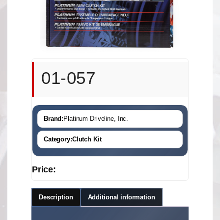
01-057
Brand:
Platinum Driveline, Inc.
Category:
Clutch Kit
Price:
Description
Additional information