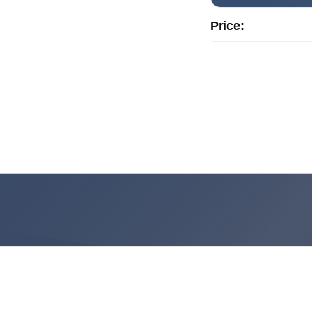
Price: