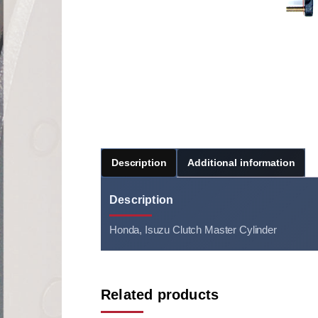
Description
Additional information
Description
Honda, Isuzu Clutch Master Cylinder
Related products