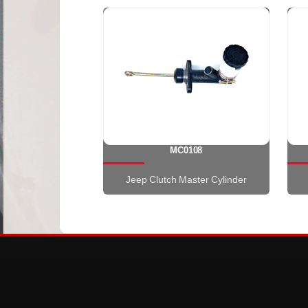
MC0108
Jeep Clutch Master Cylinder