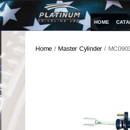
Skip
to
content
HOME
CATA
Home
/
Master Cylinder
/ MC090