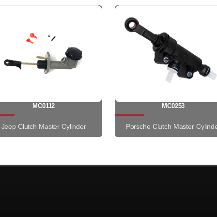
MC0112
MC0253
Jeep Clutch Master Cylinder
Porsche Clutch Master Cylind