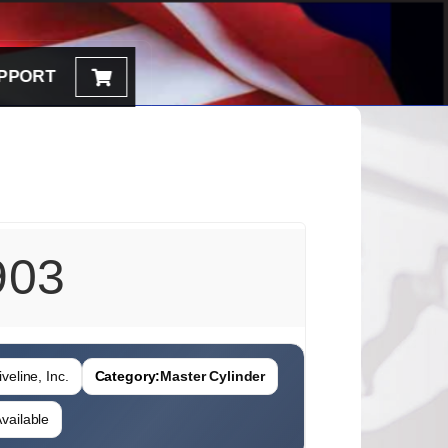
PPORT
903
veline, Inc.
Category:
Master Cylinder
vailable