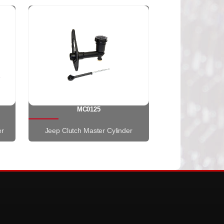
MC0125
er
Jeep Clutch Master Cylinder