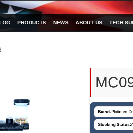
LOG
PRODUCTS
NEWS
ABOUT US
TECH SU
3
MC0
Brand:
Platinum Dri
Stocking Status:
A