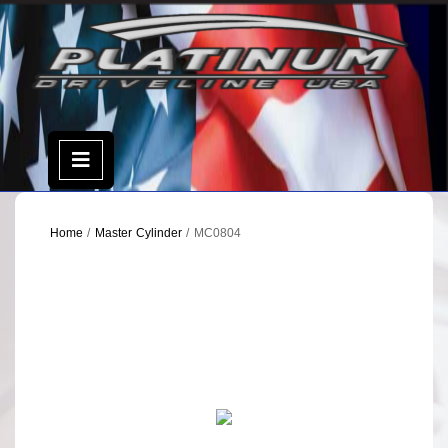
Skip
to
content
Open
Menu
Home
/
Master Cylinder
/ MC0804