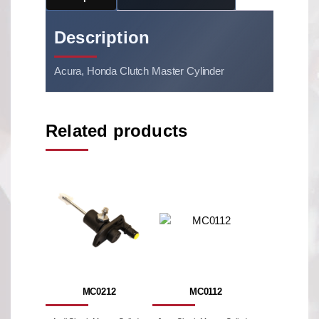
Description
Acura, Honda Clutch Master Cylinder
Related products
MC0212
MC0112