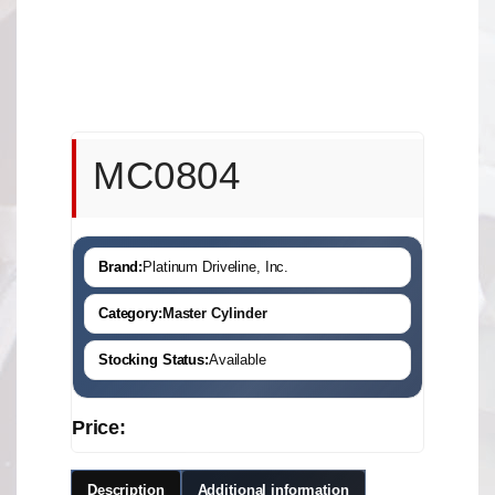
MC0804
Brand:
Platinum Driveline, Inc.
Category:
Master Cylinder
Stocking Status:
Available
Price:
Description
Additional information