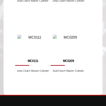
Audi Clutch Master Cylinder
Jeep Clutch Master Cylinder
MC0111
MC0209
Jeep Clutch Master Cylinder
Audi Clutch Master Cylinder