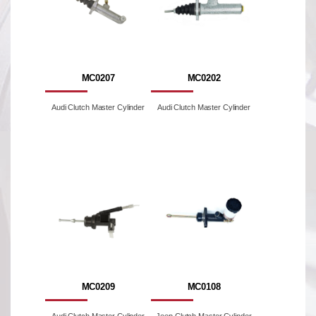
MC0207
MC0202
Audi Clutch Master Cylinder
Audi Clutch Master Cylinder
MC0209
MC0108