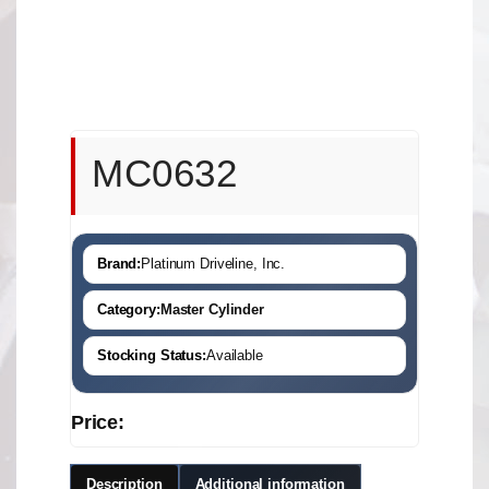
MC0632
Brand:
Platinum Driveline, Inc.
Category:
Master Cylinder
Stocking Status:
Available
Price:
Description
Additional information