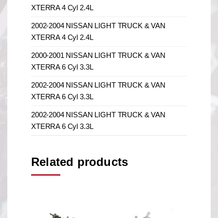
XTERRA 4 Cyl 2.4L
2002-2004 NISSAN LIGHT TRUCK & VAN
XTERRA 4 Cyl 2.4L
2000-2001 NISSAN LIGHT TRUCK & VAN
XTERRA 6 Cyl 3.3L
2002-2004 NISSAN LIGHT TRUCK & VAN
XTERRA 6 Cyl 3.3L
2002-2004 NISSAN LIGHT TRUCK & VAN
XTERRA 6 Cyl 3.3L
Related products