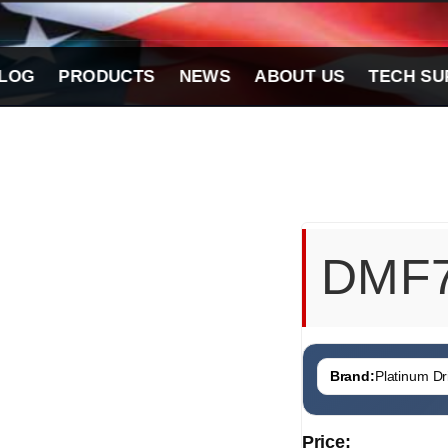
LOG
PRODUCTS
NEWS
ABOUT US
TECH SU
DMF
Brand:
Platinum Dri
Price: