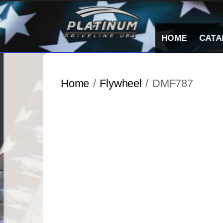
Skip
to
content
HOME
CATA
Home
/
Flywheel
/ DMF787