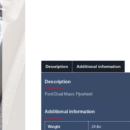
Description
Additional information
Description
Ford Dual Mass Flywheel
Additional information
Weight
24 lbs