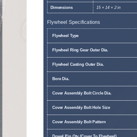
Dimensions
15 × 14 × 2 in
Flywheel Specifications
Flywheel Type
Flywheel Ring Gear Outer Dia.
Flywheel Casting Outer Dia.
Bore Dia.
Cover Assembly Bolt Circle Dia.
Cover Assembly Bolt Hole Size
Cover Assembly Bolt Pattern
Dowel Pin Qty (Cover To Flywheel)