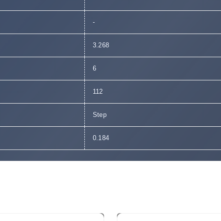
-
3.268
6
112
Step
0.184