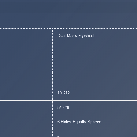
Dual Mass Flywheel
-
-
-
10.212
5/16*8
6 Holes Equally Spaced
-