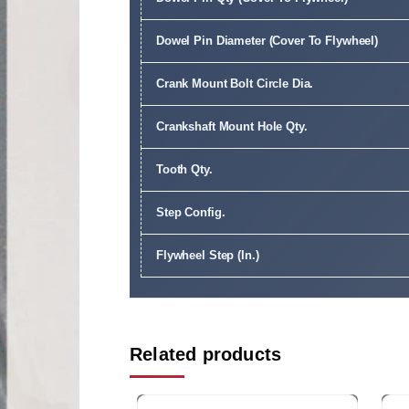
Dowel Pin Diameter (Cover To Flywheel)
Crank Mount Bolt Circle Dia.
Crankshaft Mount Hole Qty.
Tooth Qty.
Step Config.
Flywheel Step (In.)
Related products