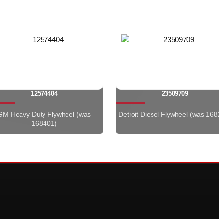
12574404
23509709
GM Heavy Duty Flywheel (was
Detroit Diesel Flywheel (was 168
168401)