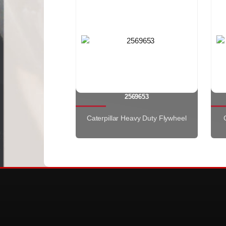
2569653
Caterpillar Heavy Duty Flywheel