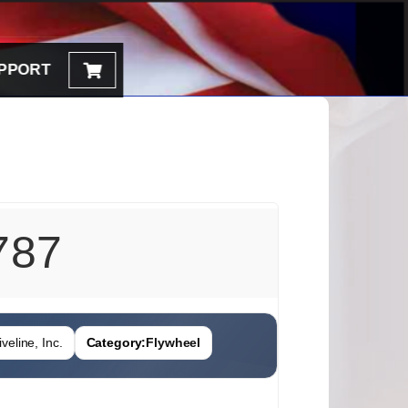
PPORT
787
veline, Inc.
Category:
Flywheel