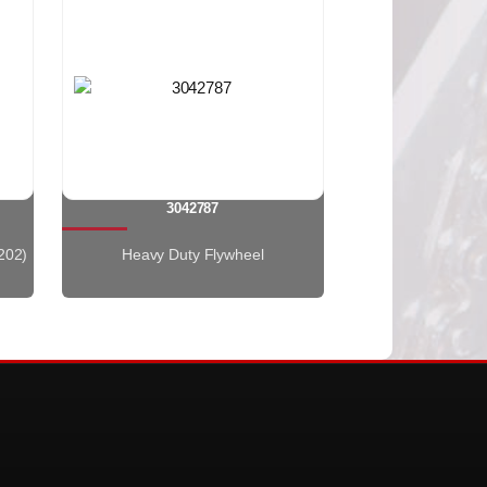
3042787
202)
Heavy Duty Flywheel