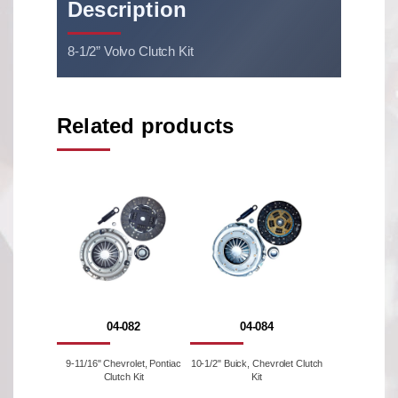
Description
8-1/2” Volvo Clutch Kit
Related products
04-082
04-084
9-11/16" Chevrolet, Pontiac
10-1/2" Buick, Chevrolet Clutch
Clutch Kit
Kit