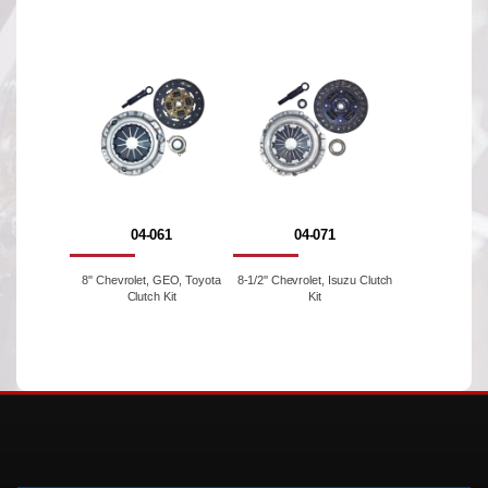
04-061
04-071
8'' Chevrolet, GEO, Toyota
8-1/2'' Chevrolet, Isuzu Clutch
Clutch Kit
Kit