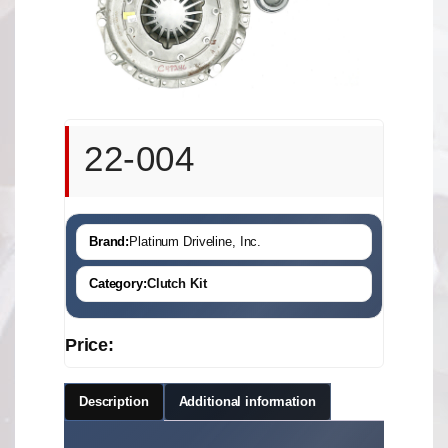
22-004
Brand:
Platinum Driveline, Inc.
Category:
Clutch Kit
Price:
Description
Additional information