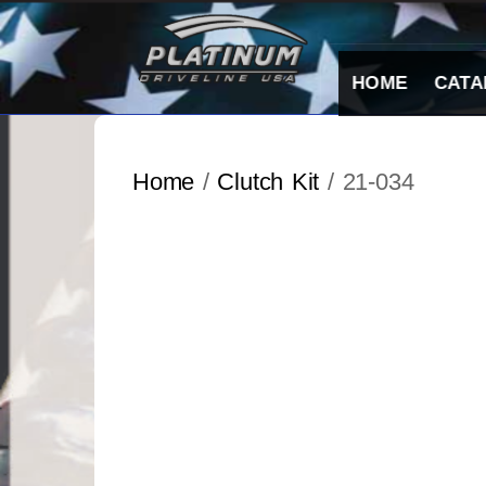
Skip
to
content
HOME
CATA
Home
/
Clutch Kit
/ 21-034