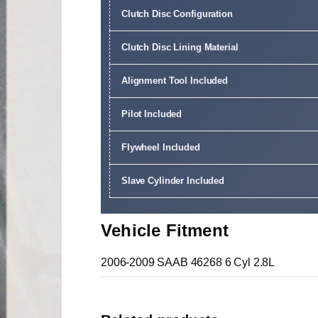
Clutch Disc Configuration
Clutch Disc Lining Material
Alignment Tool Included
Pilot Included
Flywheel Included
Slave Cylinder Included
Vehicle Fitment
2006-2009 SAAB 46268 6 Cyl 2.8L