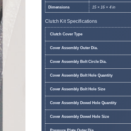
Dimensions
15 × 16 × 4 in
Clutch Kit Specifications
Clutch Cover Type
Cover Assembly Outer Dia.
Cover Assembly Bolt Circle Dia.
Cover Assembly Bolt Hole Quantity
Cover Assembly Bolt Hole Size
Cover Assembly Dowel Hole Quantity
Cover Assembly Dowel Hole Size
Pressure Plate Outer Dia.