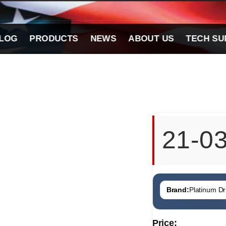
LOG
PRODUCTS
NEWS
ABOUT US
TECH SU
21-0
Brand:
Platinum Dri
Price: