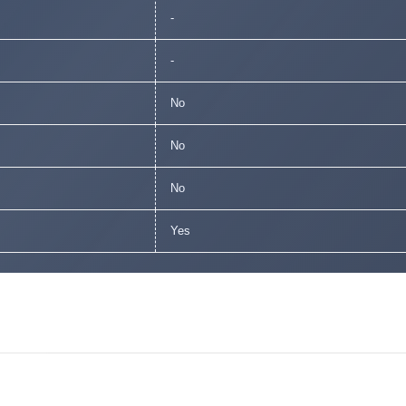
-
-
No
No
No
Yes