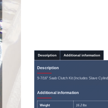
Description
Additional information
Description
9-7/16” Saab Clutch Kit (Includes Slave Cylind
Additional information
Weight
16.2 lbs