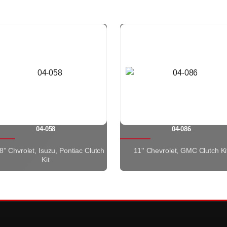
04-058
04-086
8'' Chvrolet, Isuzu, Pontiac Clutch
11'' Chevrolet, GMC Clutch Ki
Kit