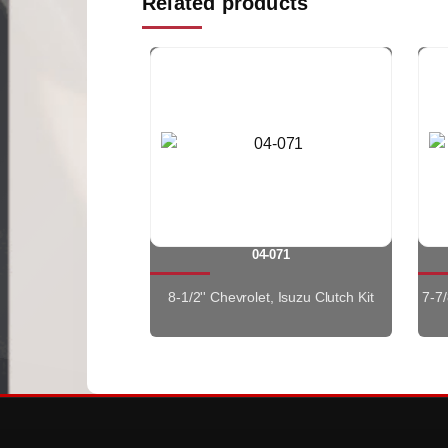
Related products
04-071
8-1/2'' Chevrolet, Isuzu Clutch Kit
7-7/