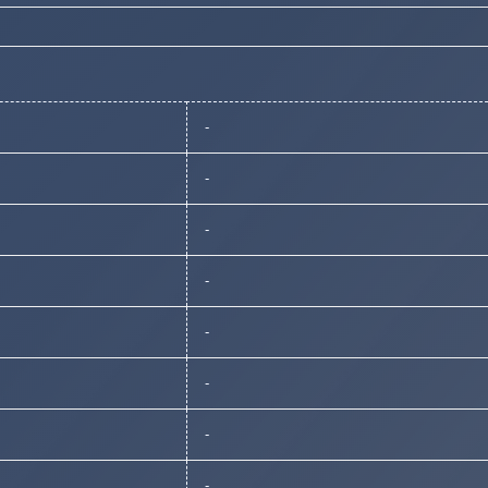
-
-
-
-
-
-
-
-