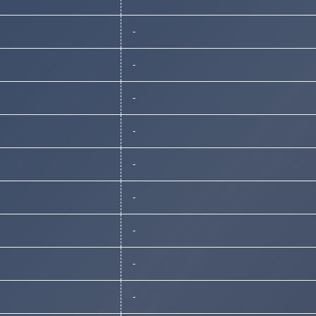
-
-
-
-
-
-
-
-
-