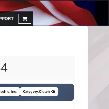
PPORT
34
veline, Inc.
Category:
Clutch Kit