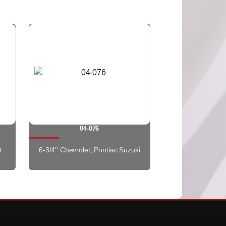
04-076
t
6-3/4'' Chevrolet, Pontiac Suzuki