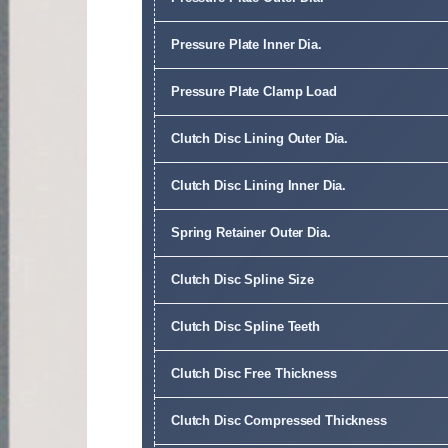
Pressure Plate Inner Dia.
Pressure Plate Clamp Load
Clutch Disc Lining Outer Dia.
Clutch Disc Lining Inner Dia.
Spring Retainer Outer Dia.
Clutch Disc Spline Size
Clutch Disc Spline Teeth
Clutch Disc Free Thickness
Clutch Disc Compressed Thickness