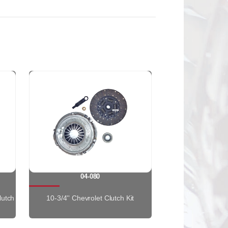
04-080
lutch
10-3/4'' Chevrolet Clutch Kit