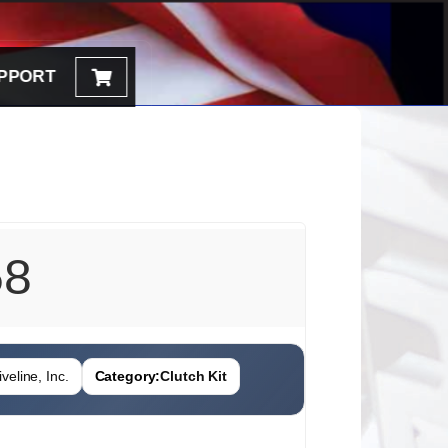
PPORT
58
veline, Inc.
Category:
Clutch Kit