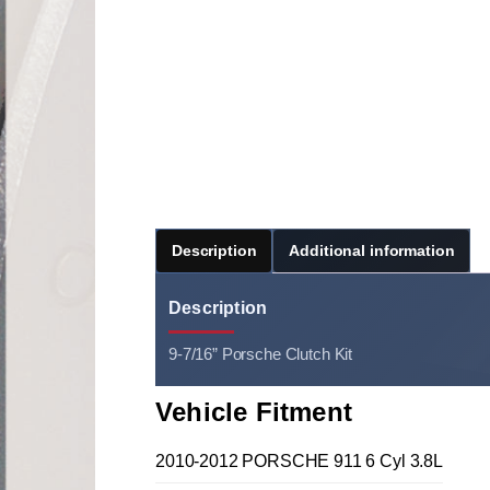
Description
Additional information
Description
9-7/16” Porsche Clutch Kit
Vehicle Fitment
2010-2012 PORSCHE 911 6 Cyl 3.8L