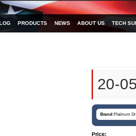
LOG
PRODUCTS
NEWS
ABOUT US
TECH SU
20-0
Brand:
Platinum Dri
Price: