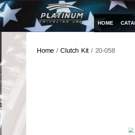
Skip
to
content
HOME
CATA
Home
/
Clutch Kit
/ 20-058