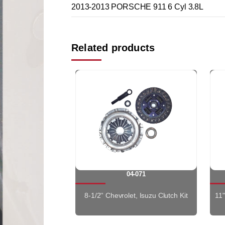
2013-2013 PORSCHE 911 6 Cyl 3.8L
Related products
04-071
8-1/2'' Chevrolet, Isuzu Clutch Kit
11