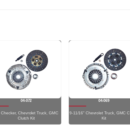
04-072
04-069
" Checker, Chevrolet Truck, GMC
9-11/16" Chevrolet Truck, GMC C
Clutch Kit
Kit