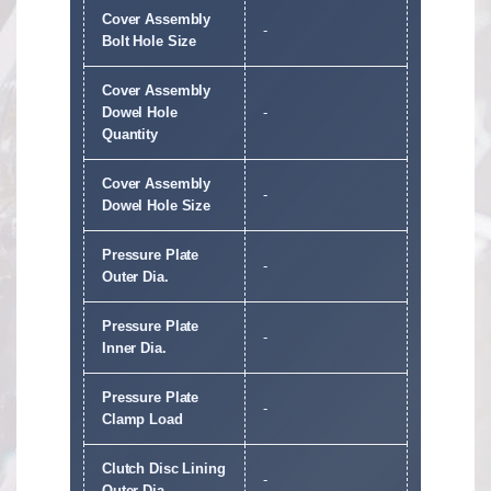
Cover Assembly
-
Bolt Hole Size
Cover Assembly
Dowel Hole
-
Quantity
Cover Assembly
-
Dowel Hole Size
Pressure Plate
-
Outer Dia.
Pressure Plate
-
Inner Dia.
Pressure Plate
-
Clamp Load
Clutch Disc Lining
-
Outer Dia.