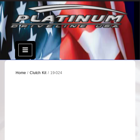
Skip
to
content
Open
Menu
Home
/
Clutch Kit
/ 19-024