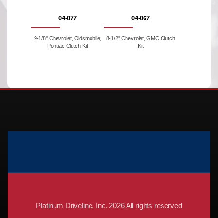
04-077
04-067
9-1/8'' Chevrolet, Oldsmobile,
8-1/2'' Chevrolet, GMC Clutch
Pontiac Clutch Kit
Kit
Platinum Driveline, Inc. 2026 All rights reserved