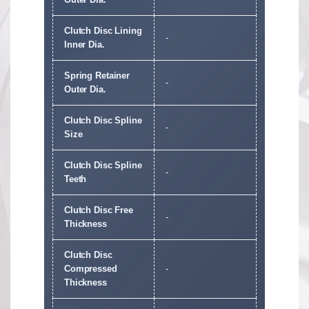
Clutch Disc Lining
-
Inner Dia.
Spring Retainer
-
Outer Dia.
Clutch Disc Spline
-
Size
Clutch Disc Spline
-
Teeth
Clutch Disc Free
-
Thickness
Clutch Disc
Compressed
-
Thickness