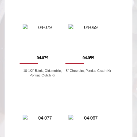
04-079
04-059
10-1/2" Buick, Oldsmobile,
8'' Chevrolet, Pontiac Clutch Kit
Pontiac Clutch Kit