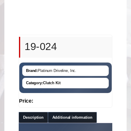
19-024
Brand:
Platinum Driveline, Inc.
Category:
Clutch Kit
Price:
Description
Additional information