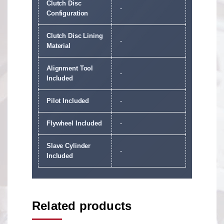
Clutch Disc
-
Configuration
Clutch Disc Lining
-
Material
Alignment Tool
-
Included
Pilot Included
-
Flywheel Included
-
Slave Cylinder
-
Included
Related products