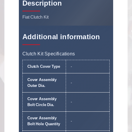
Description
Fiat Clutch Kit
Additional information
Clutch Kit Specifications
Clutch Cover Type
-
Cover Assembly
-
Outer Dia.
Cover Assembly
-
Bolt Circle Dia.
Cover Assembly
-
Bolt Hole Quantity