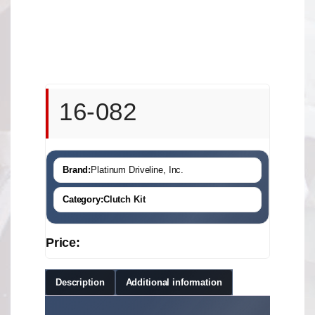
16-082
Brand:
Platinum Driveline, Inc.
Category:
Clutch Kit
Price:
Description
Additional information