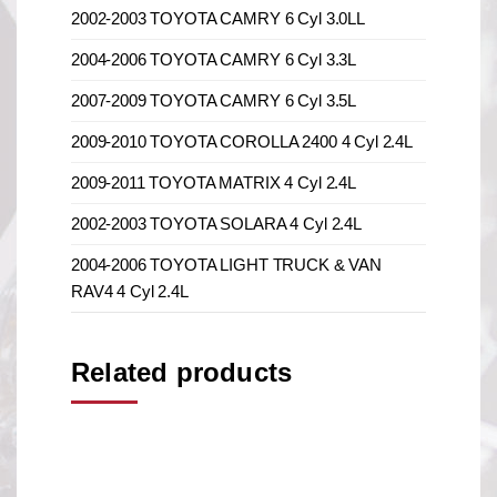
2002-2003 TOYOTA CAMRY 6 Cyl 3.0LL
2004-2006 TOYOTA CAMRY 6 Cyl 3.3L
2007-2009 TOYOTA CAMRY 6 Cyl 3.5L
2009-2010 TOYOTA COROLLA 2400 4 Cyl 2.4L
2009-2011 TOYOTA MATRIX 4 Cyl 2.4L
2002-2003 TOYOTA SOLARA 4 Cyl 2.4L
2004-2006 TOYOTA LIGHT TRUCK & VAN
RAV4 4 Cyl 2.4L
Related products