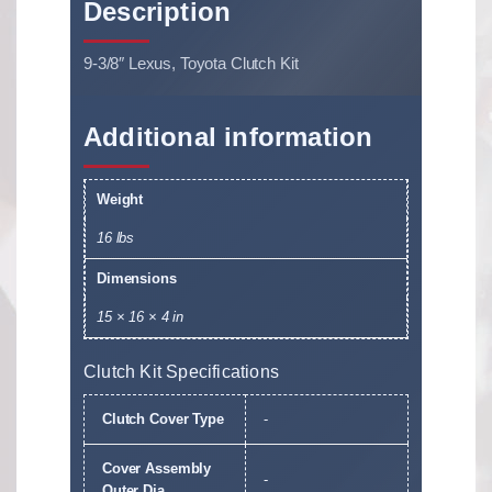
Description
9-3/8″ Lexus, Toyota Clutch Kit
Additional information
Weight
16 lbs
Dimensions
15 × 16 × 4 in
Clutch Kit Specifications
Clutch Cover Type
-
Cover Assembly
-
Outer Dia.