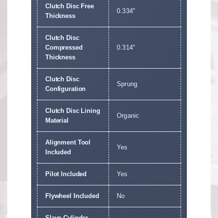
Clutch Disc Free
0.334''
Thickness
Clutch Disc
Compressed
0.314''
Thickness
Clutch Disc
Sprung
Configuration
Clutch Disc Lining
Organic
Material
Alignment Tool
Yes
Included
Pilot Included
Yes
Flywheel Included
No
Slave Cylinder