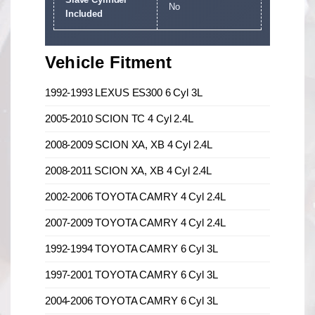
No
Included
Vehicle Fitment
1992-1993 LEXUS ES300 6 Cyl 3L
2005-2010 SCION TC 4 Cyl 2.4L
2008-2009 SCION XA, XB 4 Cyl 2.4L
2008-2011 SCION XA, XB 4 Cyl 2.4L
2002-2006 TOYOTA CAMRY 4 Cyl 2.4L
2007-2009 TOYOTA CAMRY 4 Cyl 2.4L
1992-1994 TOYOTA CAMRY 6 Cyl 3L
1997-2001 TOYOTA CAMRY 6 Cyl 3L
2004-2006 TOYOTA CAMRY 6 Cyl 3L