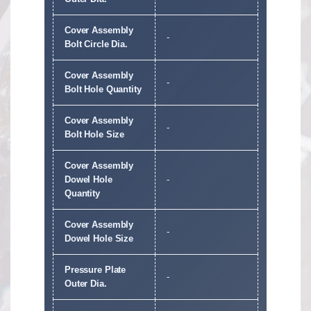
Cover Assembly
-
Bolt Circle Dia.
Cover Assembly
-
Bolt Hole Quantity
Cover Assembly
-
Bolt Hole Size
Cover Assembly
Dowel Hole
-
Quantity
Cover Assembly
-
Dowel Hole Size
Pressure Plate
-
Outer Dia.