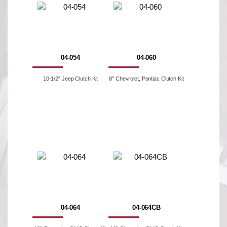
04-054
04-060
10-1/2" Jeep Clutch Kit
8'' Chevrolet, Pontiac Clutch Kit
04-064
04-064CB