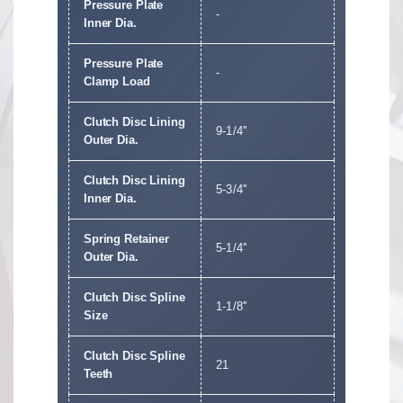
Pressure Plate
-
Inner Dia.
Pressure Plate
-
Clamp Load
Clutch Disc Lining
9-1/4''
Outer Dia.
Clutch Disc Lining
5-3/4''
Inner Dia.
Spring Retainer
5-1/4''
Outer Dia.
Clutch Disc Spline
1-1/8''
Size
Clutch Disc Spline
21
Teeth