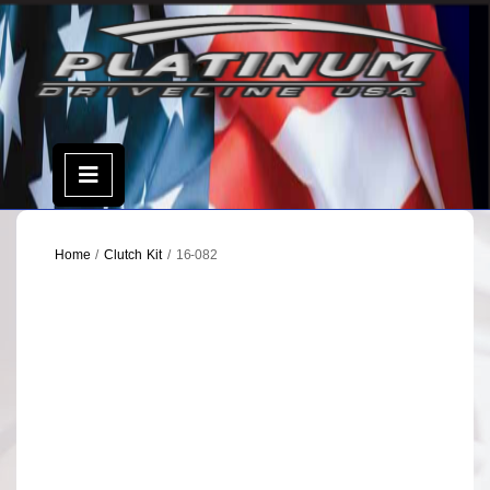
Skip
to
content
Open
Menu
Home
/
Clutch Kit
/ 16-082