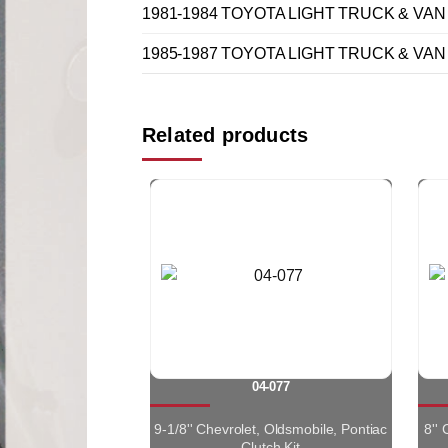
1981-1984 TOYOTA LIGHT TRUCK & VAN 
1985-1987 TOYOTA LIGHT TRUCK & VAN 
Related products
04-077
9-1/8'' Chevrolet, Oldsmobile, Pontiac
8''
Clutch Kit