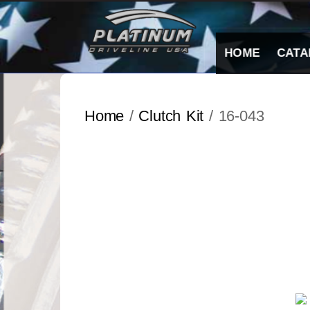
Skip
to
content
HOME
CATA
Home
/
Clutch Kit
/ 16-043