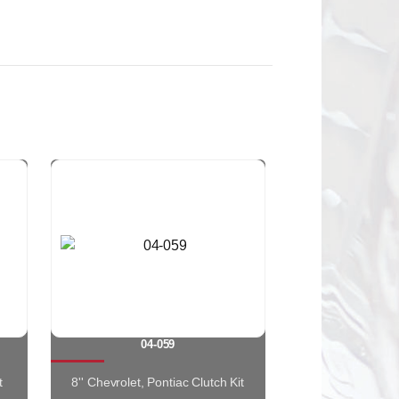
04-059
t
8'' Chevrolet, Pontiac Clutch Kit