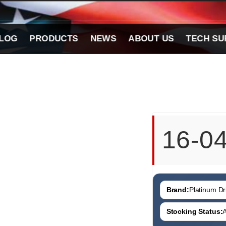
LOG
PRODUCTS
NEWS
ABOUT US
TECH SU
16-0
Brand:
Platinum Dri
Stocking Status:
A