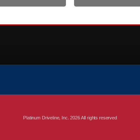
Platinum Driveline, Inc. 2026 All rights reserved