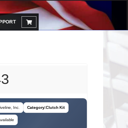
PPORT
43
veline, Inc.
Category:
Clutch Kit
vailable