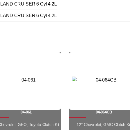
LAND CRUISER 6 Cyl 4.2L
LAND CRUISER 6 Cyl 4.2L
04-061
04-064CB
 Chevrolet, GEO, Toyota Clutch Kit
12" Chevrolet, GMC Clutch Ki