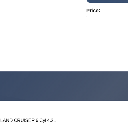
Price:
LAND CRUISER 6 Cyl 4.2L