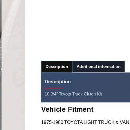
Description
Additional information
Description
10-3/4″ Toyota Truck Clutch Kit
Vehicle Fitment
1975-1980 TOYOTA LIGHT TRUCK & VAN 