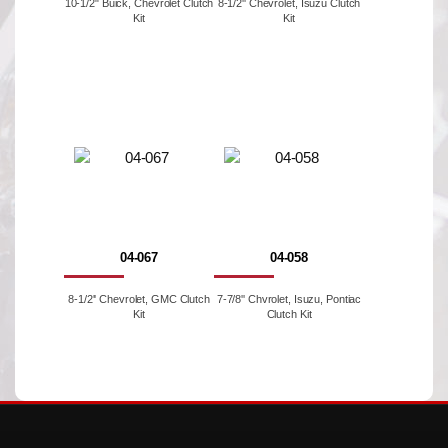
10-1/2" Buick, Chevrolet Clutch
8-1/2'' Chevrolet, Isuzu Clutch
Kit
Kit
04-067
04-058
8-1/2'' Chevrolet, GMC Clutch
7-7/8'' Chvrolet, Isuzu, Pontiac
Kit
Clutch Kit