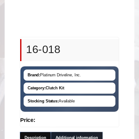
16-018
Brand:
Platinum Driveline, Inc.
Category:
Clutch Kit
Stocking Status:
Available
Price:
Description
Additional information