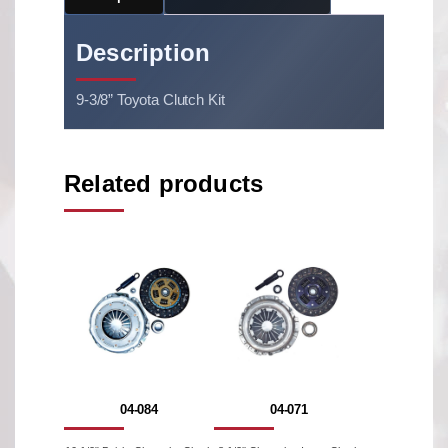
Description
9-3/8” Toyota Clutch Kit
Related products
04-084
04-071