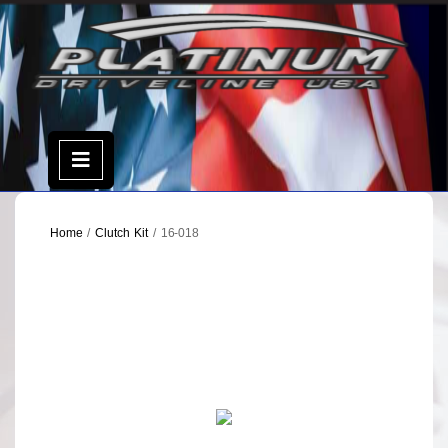
Skip
to
content
Open
Menu
Home
/
Clutch Kit
/ 16-018