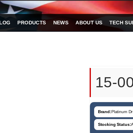
LOG
PRODUCTS
NEWS
ABOUT US
TECH SU
15-0
Brand:
Platinum Dri
Stocking Status:
A