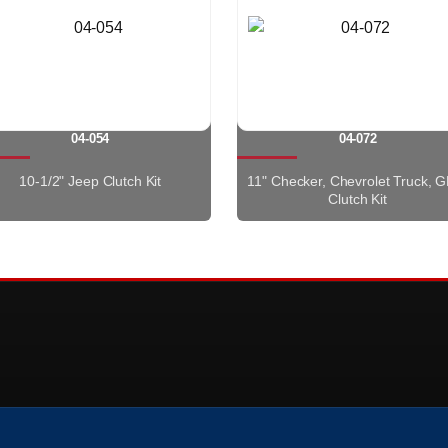
04-054
04-072
10-1/2" Jeep Clutch Kit
11" Checker, Chevrolet Truck, 
Clutch Kit