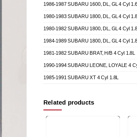
1986-1987 SUBARU 1600, DL, GL 4 Cyl 1.
1980-1983 SUBARU 1800, DL, GL 4 Cyl 1.
1980-1982 SUBARU 1800, DL, GL 4 Cyl 1.
1984-1989 SUBARU 1800, DL, GL 4 Cyl 1.
1981-1982 SUBARU BRAT, H/B 4 Cyl 1.8L
1990-1994 SUBARU LEONE, LOYALE 4 Cyl
1985-1991 SUBARU XT 4 Cyl 1.8L
Related products