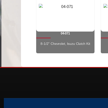
04-071
8-1/2'' Chevrolet, Isuzu Clutch Kit