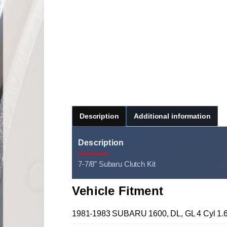
Description
Additional information
Description
7-7/8” Subaru Clutch Kit
Vehicle Fitment
1981-1983 SUBARU 1600, DL, GL 4 Cyl 1.