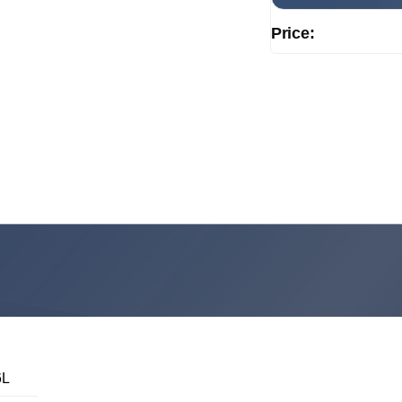
Price:
6L