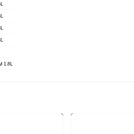
6L
8L
8L
8L
 1.8L