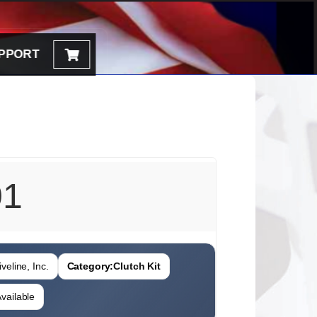
PPORT
01
veline, Inc.
Category:
Clutch Kit
vailable