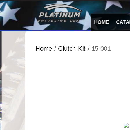
Skip
to
content
HOME
CATA
Home
/
Clutch Kit
/ 15-001