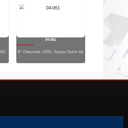
04-061
GMC
8'' Chevrolet, GEO, Toyota Clutch Kit