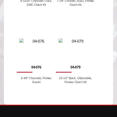
9-11/16" Chevrolet Truck,
7-7/8'' Chvrolet, Isuzu, Pontiac
GMC Clutch Kit
Clutch Kit
04-076
04-079
6-3/4'' Chevrolet, Pontiac
10-1/2" Buick, Oldsmobile,
Suzuki
Pontiac Clutch Kit