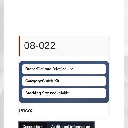
08-022
Brand:
Platinum Driveline, Inc.
Category:
Clutch Kit
Stocking Status:
Available
Price:
Description
Additional information