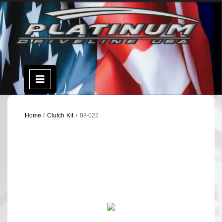
Skip
to
content
Open
Menu
Home
/
Clutch Kit
/ 08-022