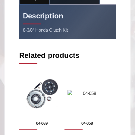
Description
8-3/8″ Honda Clutch Kit
Related products
04-069
04-058