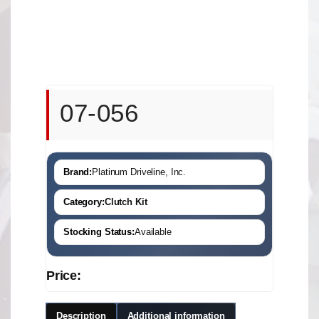
07-056
Brand:
Platinum Driveline, Inc.
Category:
Clutch Kit
Stocking Status:
Available
Price:
Description
Additional information