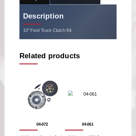
Description
10″ Ford Truck Clutch Kit
Related products
04-072
04-061