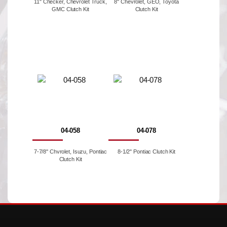
11" Checker, Chevrolet Truck,
8'' Chevrolet, GEO, Toyota
GMC Clutch Kit
Clutch Kit
04-058
04-078
7-7/8'' Chvrolet, Isuzu, Pontiac
8-1/2" Pontiac Clutch Kit
Clutch Kit