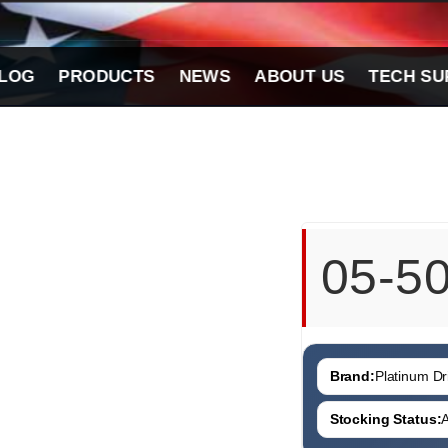
LOG
PRODUCTS
NEWS
ABOUT US
TECH SU
05-5
Brand:
Platinum Dri
Stocking Status:
A