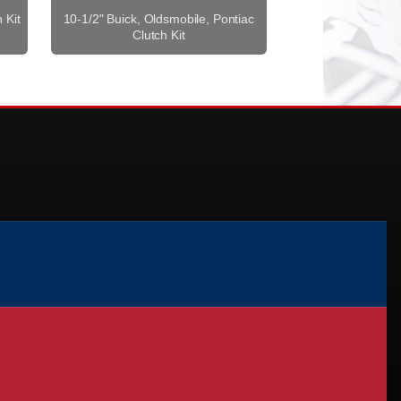
 Kit
10-1/2" Buick, Oldsmobile, Pontiac
Clutch Kit