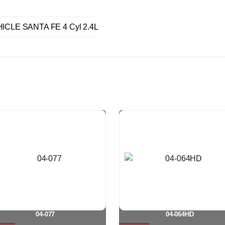
ICLE SANTA FE 4 Cyl 2.4L
04-077
04-064HD