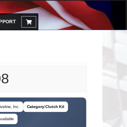
PPORT
08
veline, Inc.
Category:
Clutch Kit
vailable