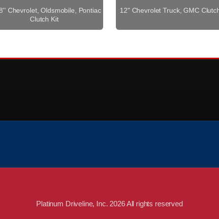
8'' Chevrolet, Oldsmobile, Pontiac
12" Chevrolet Truck, GMC Clutch
Clutch Kit
Platinum Driveline, Inc. 2026 All rights reserved