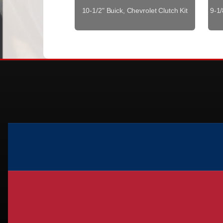
10-1/2" Buick, Chevrolet Clutch Kit
9-1/