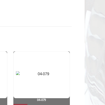
04-079