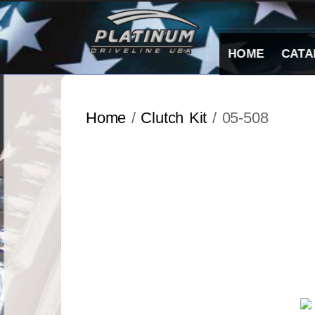
Skip
to
content
HOME
CATA
Home
/
Clutch Kit
/ 05-508