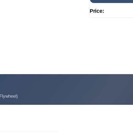
Price:
 Flywheel)