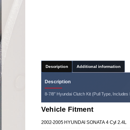
Description
Additional information
Description
8-7/8″ Hyundai Clutch Kit (Pull Type, Includes
Vehicle Fitment
2002-2005 HYUNDAI SONATA 4 Cyl 2.4L