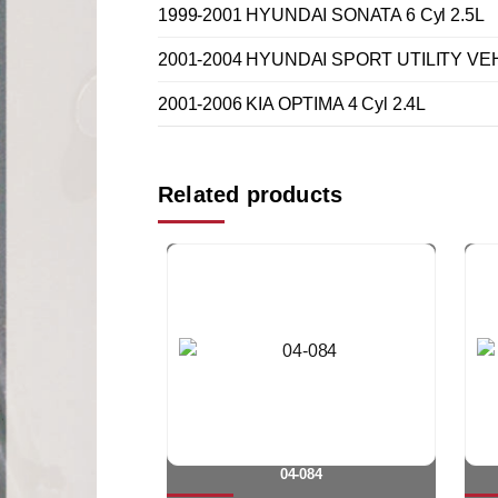
1999-2001 HYUNDAI SONATA 6 Cyl 2.5L
2001-2004 HYUNDAI SPORT UTILITY VEH
2001-2006 KIA OPTIMA 4 Cyl 2.4L
Related products
04-084