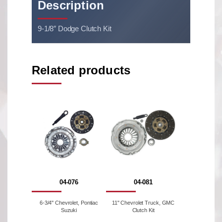
Description
9-1/8″ Dodge Clutch Kit
Related products
04-076
04-081
6-3/4'' Chevrolet, Pontiac
11" Chevrolet Truck, GMC
Suzuki
Clutch Kit