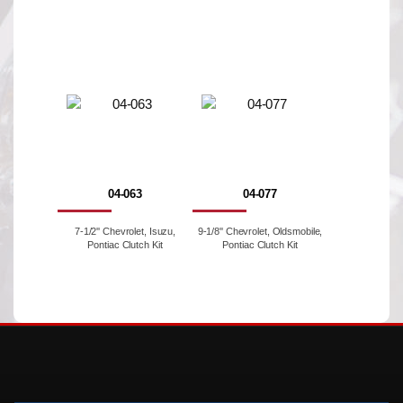
04-063
04-077
7-1/2'' Chevrolet, Isuzu,
9-1/8'' Chevrolet, Oldsmobile,
Pontiac Clutch Kit
Pontiac Clutch Kit