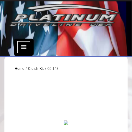
Skip
to
content
Open
Menu
Home
/
Clutch Kit
/ 05-148