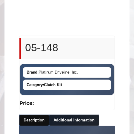
05-148
Brand:
Platinum Driveline, Inc.
Category:
Clutch Kit
Price:
Description
Additional information