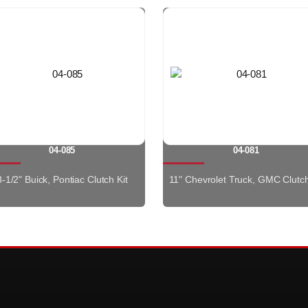
04-085
04-081
8-1/2" Buick, Pontiac Clutch Kit
11" Chevrolet Truck, GMC Clutch