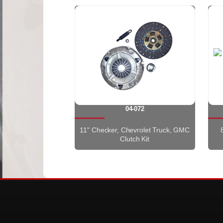
04-072
11" Checker, Chevrolet Truck, GMC
Clutch Kit