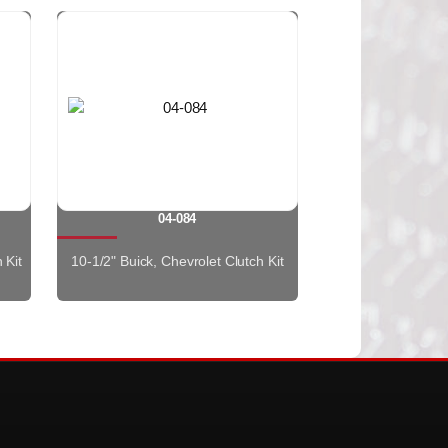
04-084
 Kit
10-1/2" Buick, Chevrolet Clutch Kit