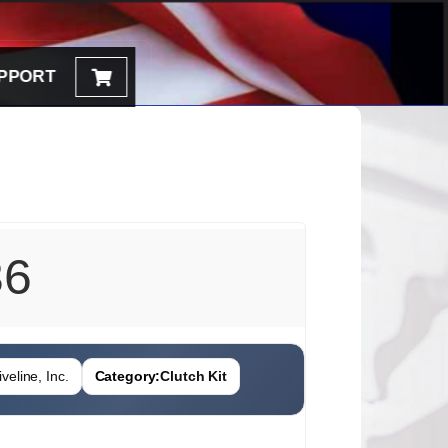
PPORT
36
veline, Inc.
Category:
Clutch Kit