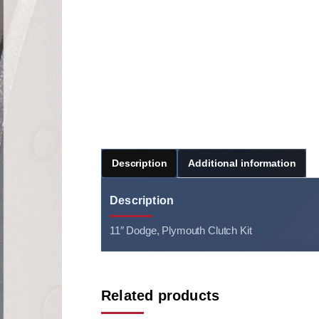
Description
Additional information
Description
11″ Dodge, Plymouth Clutch Kit
Related products