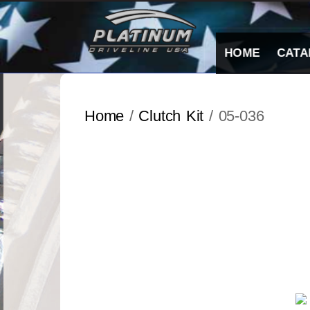
Skip
to
content
HOME
CATA
Home
/
Clutch Kit
/ 05-036