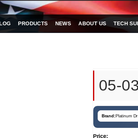
LOG
PRODUCTS
NEWS
ABOUT US
TECH SU
05-0
Brand:
Platinum Dri
Price: