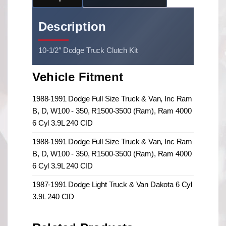
Description
10-1/2″ Dodge Truck Clutch Kit
Vehicle Fitment
1988-1991 Dodge Full Size Truck & Van, Inc Ram
B, D, W100 - 350, R1500-3500 (Ram), Ram 4000
6 Cyl 3.9L 240 CID
1988-1991 Dodge Full Size Truck & Van, Inc Ram
B, D, W100 - 350, R1500-3500 (Ram), Ram 4000
6 Cyl 3.9L 240 CID
1987-1991 Dodge Light Truck & Van Dakota 6 Cyl
3.9L 240 CID