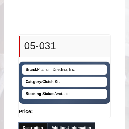
05-031
Brand:
Platinum Driveline, Inc.
Category:
Clutch Kit
Stocking Status:
Available
Price:
Description
Additional information