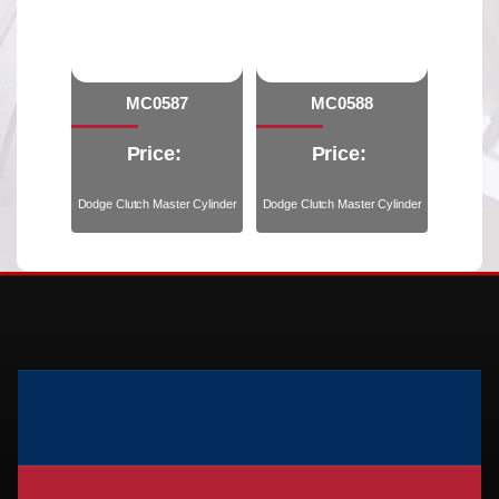
MC0587
MC0588
Price:
Price:
Dodge Clutch Master Cylinder
Dodge Clutch Master Cylinder