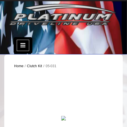
Skip
to
content
Open
Menu
Home
/
Clutch Kit
/ 05-031