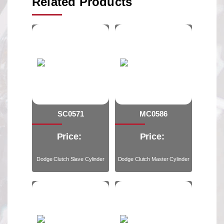
Related Products
SC0571
MC0586
Price:
Price:
Dodge Clutch Slave Cylinder
Dodge Clutch Master Cylinder