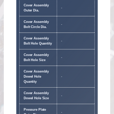
Cover Assembly
-
Outer Dia.
Cover Assembly
-
Bolt Circle Dia.
Cover Assembly
-
Bolt Hole Quantity
Cover Assembly
-
Bolt Hole Size
Cover Assembly
Dowel Hole
-
Quantity
Cover Assembly
-
Dowel Hole Size
Pressure Plate
-