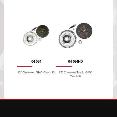
04-064
04-064HD
12'' Chevrolet, GMC Clutch Kit
12" Chevrolet Truck, GMC
Clutch Kit