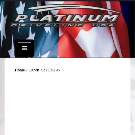
Skip
to
content
Open
Menu
Home
/
Clutch Kit
/ 04-195