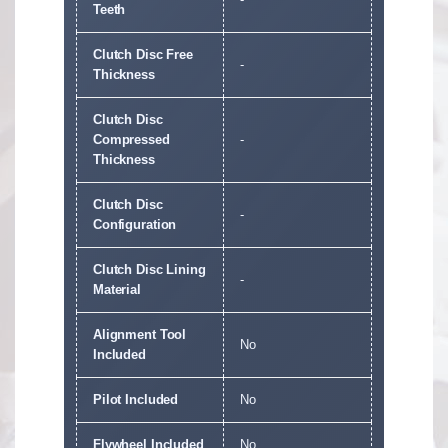
Teeth
Clutch Disc Free
-
Thickness
Clutch Disc
Compressed
-
Thickness
Clutch Disc
-
Configuration
Clutch Disc Lining
-
Material
Alignment Tool
No
Included
Pilot Included
No
Flywheel Included
No