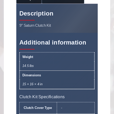
Description
9″ Saturn Clutch Kit
Additional information
Weight
14.5 lbs
Dimensions
15 × 16 × 4 in
Clutch Kit Specifications
Clutch Cover Type
-