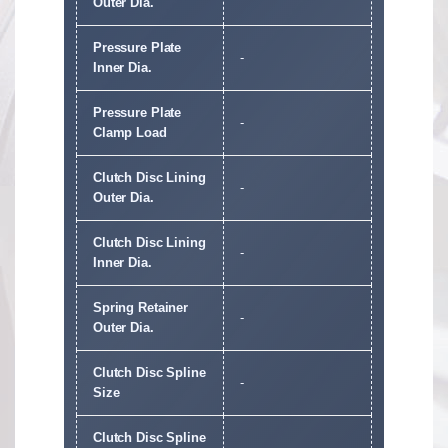
Outer Dia.
Pressure Plate
-
Inner Dia.
Pressure Plate
-
Clamp Load
Clutch Disc Lining
-
Outer Dia.
Clutch Disc Lining
-
Inner Dia.
Spring Retainer
-
Outer Dia.
Clutch Disc Spline
-
Size
Clutch Disc Spline
-