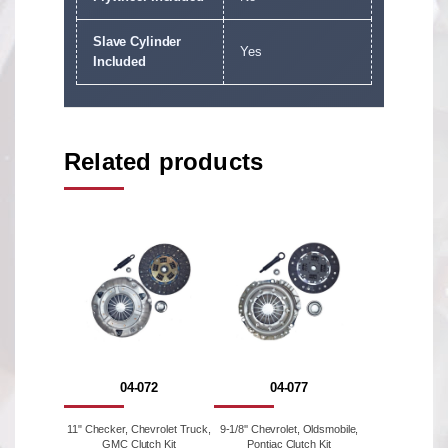
Slave Cylinder
Yes
Included
Related products
04-072
04-077
11" Checker, Chevrolet Truck,
9-1/8'' Chevrolet, Oldsmobile,
GMC Clutch Kit
Pontiac Clutch Kit