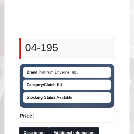
04-195
Brand:
Platinum Driveline, Inc.
Category:
Clutch Kit
Stocking Status:
Available
Price:
Description
Additional information