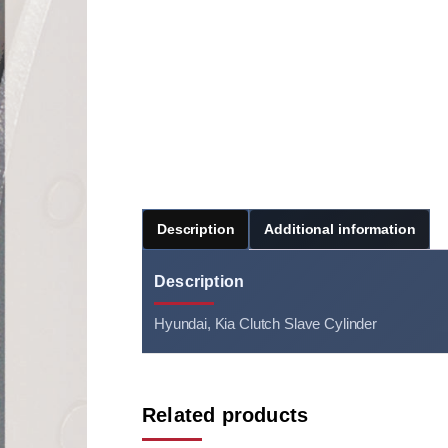
Description
Additional information
Description
Hyundai, Kia Clutch Slave Cylinder
Related products