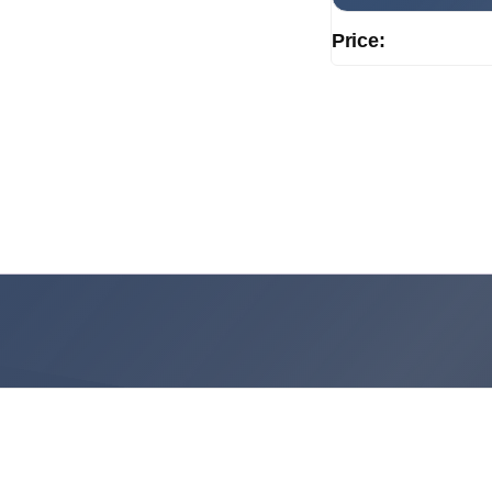
Price: