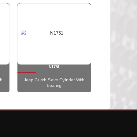
N1751
th
Jeep Clutch Slave Cylinder With
Bearing