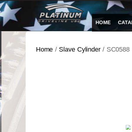
Skip
to
content
HOME
CATA
Home
/
Slave Cylinder
/ SC0588