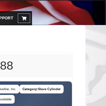
PPORT
88
veline, Inc.
Category:
Slave Cylinder
vailable