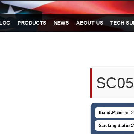
LOG
PRODUCTS
NEWS
ABOUT US
TECH SU
SC05
Brand:
Platinum Dri
Stocking Status:
A