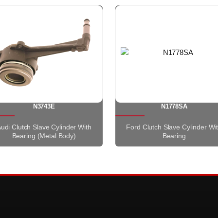
N3743E
N1778SA
udi Clutch Slave Cylinder With
Ford Clutch Slave Cylinder Wi
Bearing (Metal Body)
Bearing