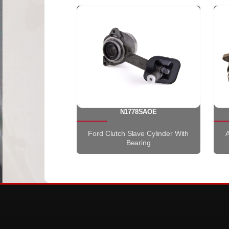
N1778SAOE
Ford Clutch Slave Cylinder With
A
Bearing