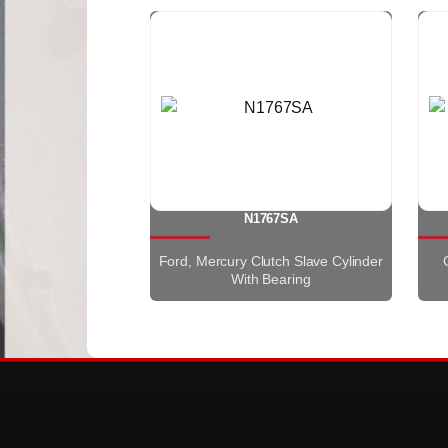
N1767SA
Ford, Mercury Clutch Slave Cylinder
With Bearing