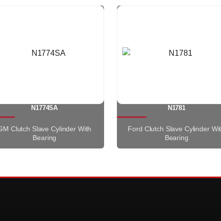
N1774SA
N1781
GM Clutch Slave Cylinder With
Ford Clutch Slave Cylinder Wi
Bearing
Bearing