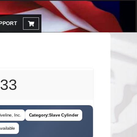
PPORT
33
veline, Inc.
Category:
Slave Cylinder
vailable