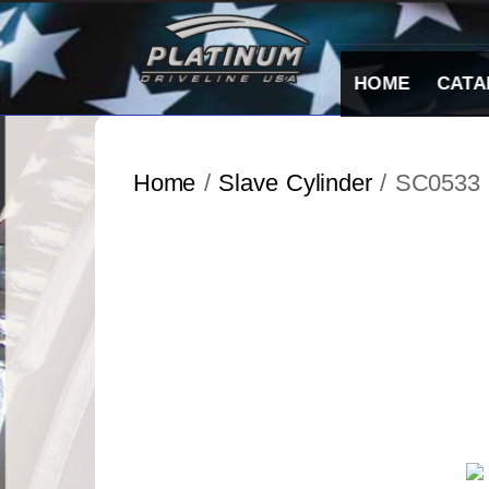
Skip
to
content
HOME
CATA
Home
/
Slave Cylinder
/ SC0533