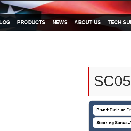
LOG
PRODUCTS
NEWS
ABOUT US
TECH SU
SC05
Brand:
Platinum Dri
Stocking Status:
A