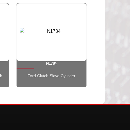
N1784
th
Ford Clutch Slave Cylinder