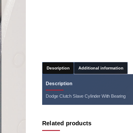
Description
Additional information
Description
Dodge Clutch Slave Cylinder With Bearing
Related products