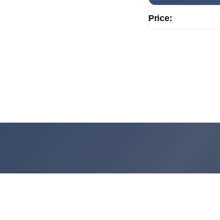
Price: